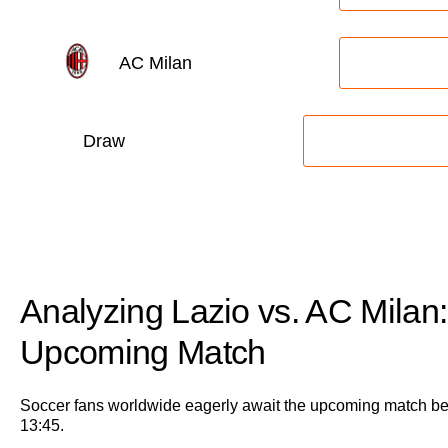
AC Milan
Draw
Analyzing Lazio vs. AC Milan:
Upcoming Match
Soccer fans worldwide eagerly await the upcoming match be
13:45.