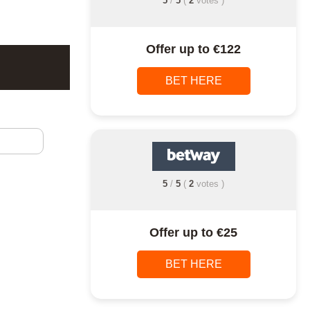
5
/
5
(
2
votes
)
Offer up to €122
BET HERE
5
/
5
(
2
votes
)
Offer up to €25
BET HERE