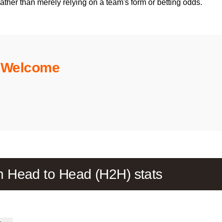
ther than merely relying on a team's form or betting odds.
Welcome
n Head to Head (H2H) stats