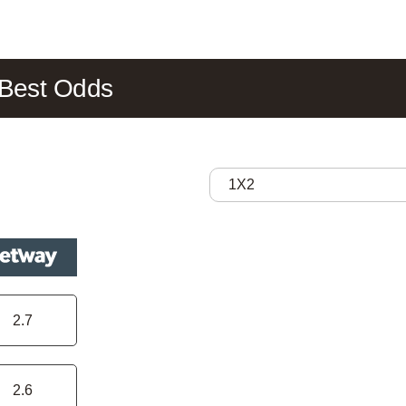
Best Odds
1X2
2.7
2.6