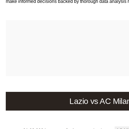
make informed decisions backed by thorough data analysis ra
Lazio vs AC Mila