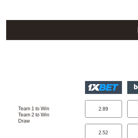
Team 1 to Win
2.89
Team 2 to Win
Draw
2.52