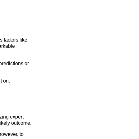
 factors like
arkable
predictions or
t on.
zing expert
likely outcome.
 however, to