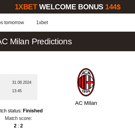
1XBET
WELCOME BONUS
144$
ips tomorrow
1xbet
AC Milan Predictions
31.08.2024
13:45
AC Milan
tch status:
Finished
Match score:
2
:
2