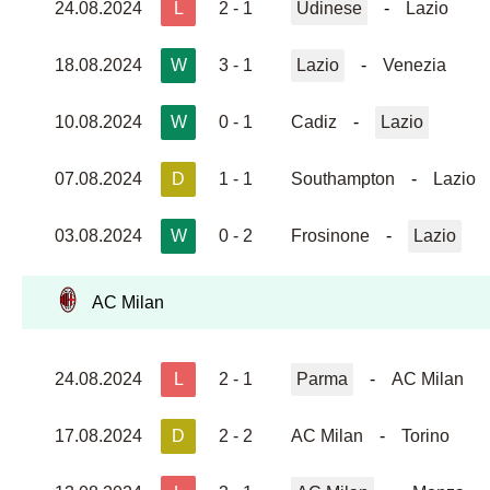
24.08.2024
L
2 - 1
Udinese
-
Lazio
18.08.2024
W
3 - 1
Lazio
-
Venezia
10.08.2024
W
0 - 1
Cadiz
-
Lazio
07.08.2024
D
1 - 1
Southampton
-
Lazio
03.08.2024
W
0 - 2
Frosinone
-
Lazio
AC Milan
24.08.2024
L
2 - 1
Parma
-
AC Milan
17.08.2024
D
2 - 2
AC Milan
-
Torino