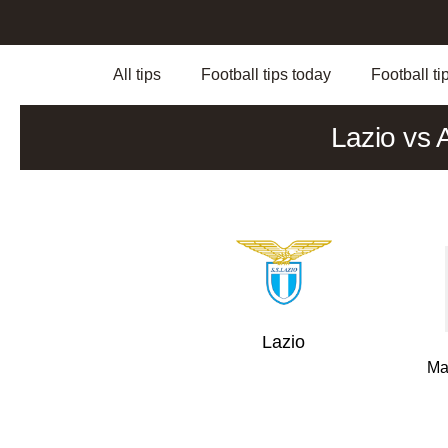
All tips
Football tips today
Football t
Lazio vs 
Lazio
Ma