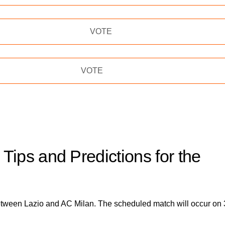
VOTE
VOTE
 Tips and Predictions for the
tween Lazio and AC Milan. The scheduled match will occur on 