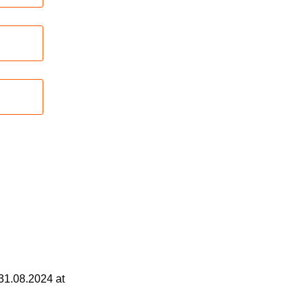
31.08.2024 at