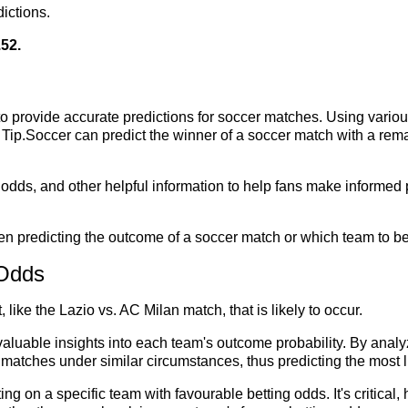
ictions.
.52.
 to provide accurate predictions for soccer matches. Using various
 Tip.Soccer can predict the winner of a soccer match with a rem
e odds, and other helpful information to help fans make informed 
en predicting the outcome of a soccer match or which team to be
 Odds
, like the Lazio vs. AC Milan match, that is likely to occur.
aluable insights into each team's outcome probability. By analy
matches under similar circumstances, thus predicting the most 
ing on a specific team with favourable betting odds. It's critical,