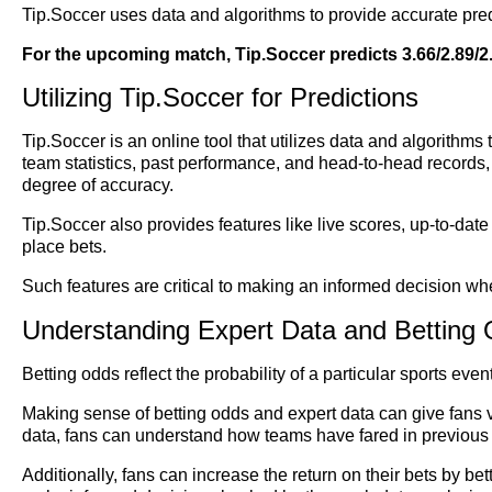
Tip.Soccer uses data and algorithms to provide accurate pred
For the upcoming match, Tip.Soccer predicts 3.66/2.89/2
Utilizing Tip.Soccer for Predictions
Tip.Soccer is an online tool that utilizes data and algorithms
team statistics, past performance, and head-to-head records,
degree of accuracy.
Tip.Soccer also provides features like live scores, up-to-dat
place bets.
Such features are critical to making an informed decision wh
Understanding Expert Data and Betting
Betting odds reflect the probability of a particular sports event
Making sense of betting odds and expert data can give fans v
data, fans can understand how teams have fared in previous 
Additionally, fans can increase the return on their bets by bett