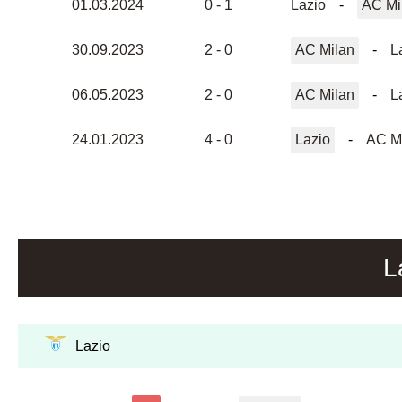
01.03.2024
0 - 1
Lazio
-
AC Mi
30.09.2023
2 - 0
AC Milan
-
L
06.05.2023
2 - 0
AC Milan
-
L
24.01.2023
4 - 0
Lazio
-
AC M
L
Lazio