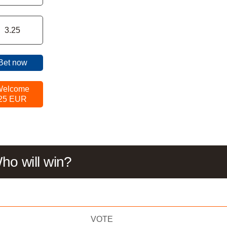
3.25
Bet now
Welcome
25 EUR
ho will win?
VOTE