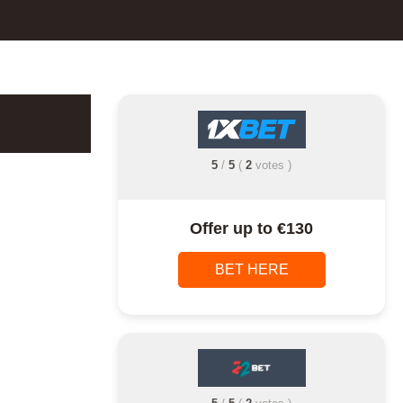
5
/
5
(
2
votes
)
Offer up to €130
BET HERE