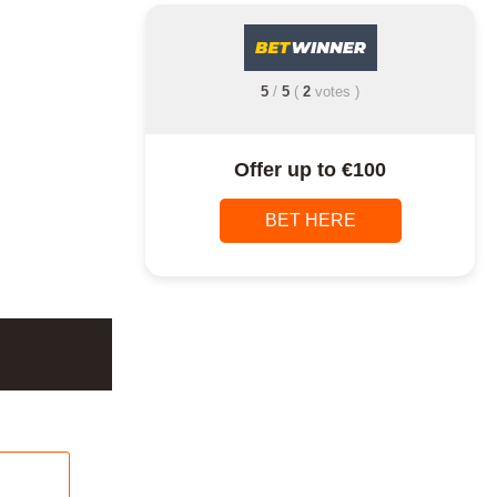
5
/
5
(
2
votes
)
Offer up to €100
BET HERE