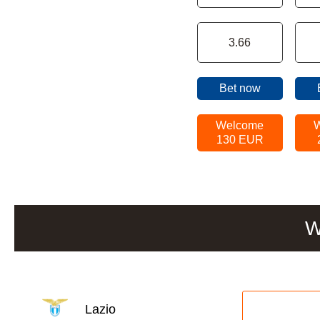
3.66
Bet now
Welcome
130 EUR
W
Lazio