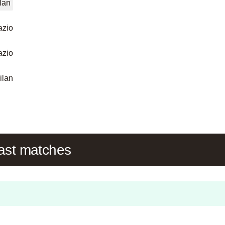
lan
azio
azio
ilan
ast matches