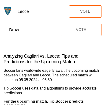
Lecce
VOTE
Draw
VOTE
Analyzing Cagliari vs. Lecce: Tips and
Predictions for the Upcoming Match
Soccer fans worldwide eagerly await the upcoming match
between Cagliari and Lecce. The scheduled match will
occur on 05.05.2024 at 03:30.
Tip.Soccer uses data and algorithms to provide accurate
predictions.
For the upcoming match, Tip.Soccer predicts