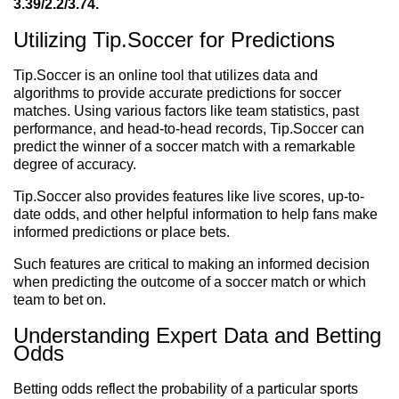
3.39/2.2/3.74.
Utilizing Tip.Soccer for Predictions
Tip.Soccer is an online tool that utilizes data and
algorithms to provide accurate predictions for soccer
matches. Using various factors like team statistics, past
performance, and head-to-head records, Tip.Soccer can
predict the winner of a soccer match with a remarkable
degree of accuracy.
Tip.Soccer also provides features like live scores, up-to-
date odds, and other helpful information to help fans make
informed predictions or place bets.
Such features are critical to making an informed decision
when predicting the outcome of a soccer match or which
team to bet on.
Understanding Expert Data and Betting
Odds
Betting odds reflect the probability of a particular sports