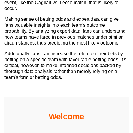
event, like the Cagliari vs. Lecce match, that is likely to
occur.
Making sense of betting odds and expert data can give
fans valuable insights into each team's outcome
probability. By analyzing expert data, fans can understand
how teams have fared in previous matches under similar
circumstances, thus predicting the most likely outcome.
Additionally, fans can increase the return on their bets by
betting on a specific team with favourable betting odds. It's
critical, however, to make informed decisions backed by
thorough data analysis rather than merely relying on a
team's form or betting odds.
Welcome