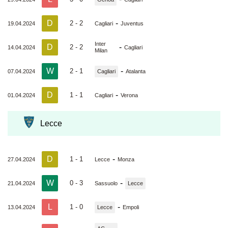
D
-
2 - 2
19.04.2024
Cagliari
Juventus
Inter
D
-
2 - 2
14.04.2024
Cagliari
Milan
W
-
2 - 1
07.04.2024
Cagliari
Atalanta
D
-
1 - 1
01.04.2024
Cagliari
Verona
Lecce
D
-
1 - 1
27.04.2024
Lecce
Monza
W
-
0 - 3
21.04.2024
Sassuolo
Lecce
L
-
1 - 0
13.04.2024
Lecce
Empoli