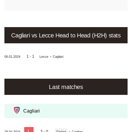
Cagliari vs Lecce Head to Head (H2H) stats
-
1 - 1
06.01.2024
Lecce
Cagliari
Last matches
Cagliari
L
-
3 - 0
29.04.2024
Genoa
Cagliari