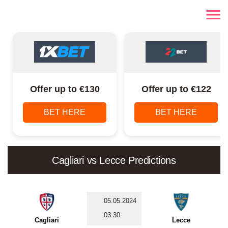
Offer up to €130
Offer up to €122
BET HERE
BET HERE
Cagliari vs Lecce Predictions
05.05.2024
03:30
Cagliari
Lecce