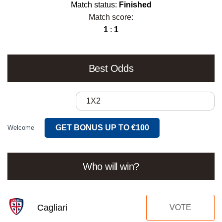
Match status:
Finished
Match score:
1
:
1
Best Odds
1X2
GET BONUS UP TO €100
Welcome
Who will win?
Cagliari
VOTE