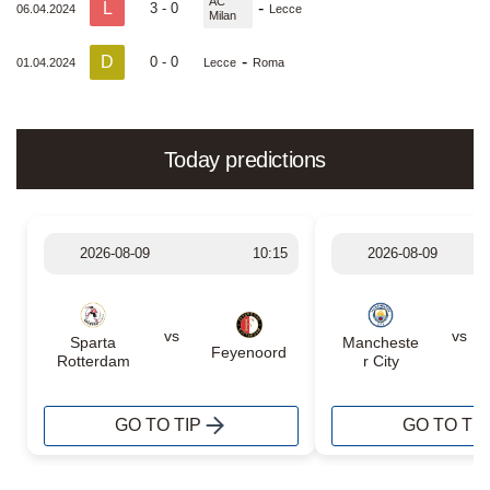
AC
L
-
3 - 0
06.04.2024
Lecce
Milan
D
-
0 - 0
01.04.2024
Lecce
Roma
Today predictions
2026-08-09
10:15
2026-08-09
vs
vs
Sparta
Mancheste
Feyenoord
Rotterdam
r City
GO TO TIP
GO TO TIP