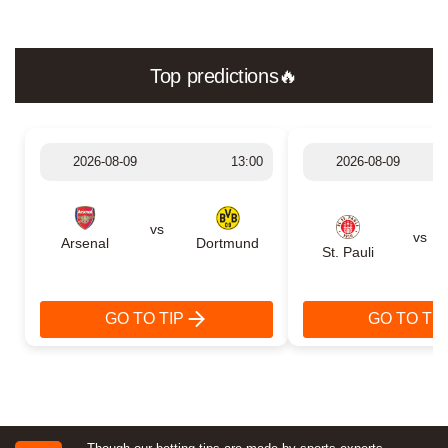
Top predictions🔥
2026-08-09
13:00
2026-08-09
vs
vs
Arsenal
Dortmund
St. Pauli
GO TO TIP
GO TO TIP