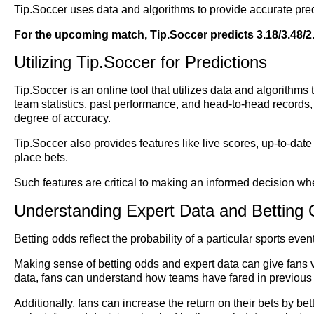
Tip.Soccer uses data and algorithms to provide accurate pred
For the upcoming match, Tip.Soccer predicts 3.18/3.48/2
Utilizing Tip.Soccer for Predictions
Tip.Soccer is an online tool that utilizes data and algorithms
team statistics, past performance, and head-to-head records,
degree of accuracy.
Tip.Soccer also provides features like live scores, up-to-dat
place bets.
Such features are critical to making an informed decision wh
Understanding Expert Data and Betting
Betting odds reflect the probability of a particular sports eve
Making sense of betting odds and expert data can give fans v
data, fans can understand how teams have fared in previous 
Additionally, fans can increase the return on their bets by bett