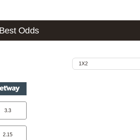
Best Odds
1X2
3.3
2.15