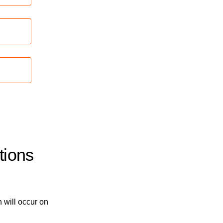
tions
will occur on