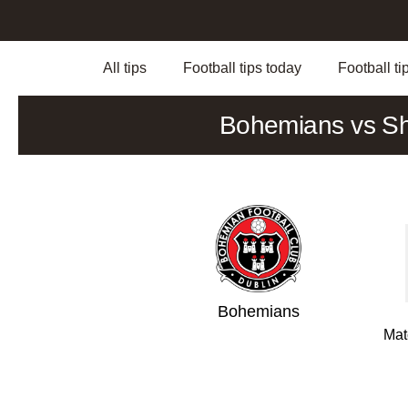
All tips
Football tips today
Football t
Bohemians vs Sh
Bohemians
Mat