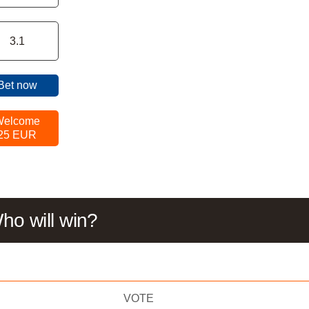
3.1
Bet now
Welcome
25 EUR
ho will win?
VOTE