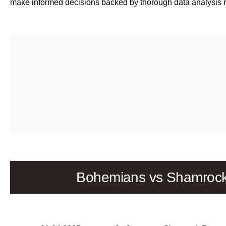
make informed decisions backed by thorough data analysis ra
Bohemians vs Shamrock 