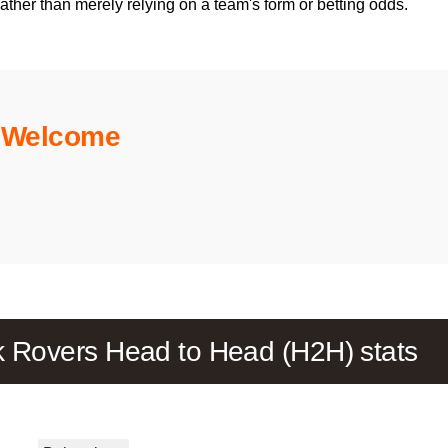
ther than merely relying on a team's form or betting odds.
Welcome
Rovers Head to Head (H2H) stats