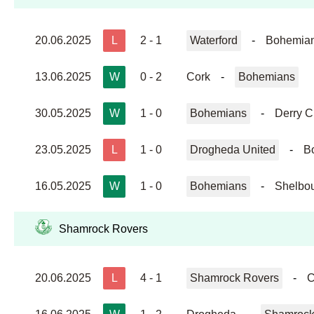
20.06.2025
L
2 - 1
Waterford
-
Bohemia
13.06.2025
W
0 - 2
Cork
-
Bohemians
30.05.2025
W
1 - 0
Bohemians
-
Derry C
23.05.2025
L
1 - 0
Drogheda United
-
B
16.05.2025
W
1 - 0
Bohemians
-
Shelbo
Shamrock Rovers
20.06.2025
L
4 - 1
Shamrock Rovers
-
C