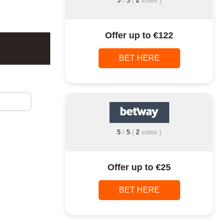
5
/
5
(
2
votes
)
Offer up to €122
BET HERE
5
/
5
(
2
votes
)
Offer up to €25
BET HERE