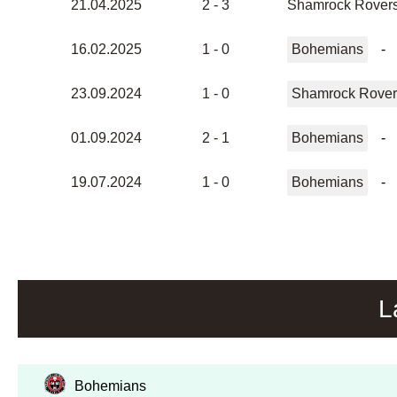
21.04.2025
2 - 3
Shamrock Rover
16.02.2025
1 - 0
Bohemians
-
23.09.2024
1 - 0
Shamrock Rover
01.09.2024
2 - 1
Bohemians
-
19.07.2024
1 - 0
Bohemians
-
L
Bohemians