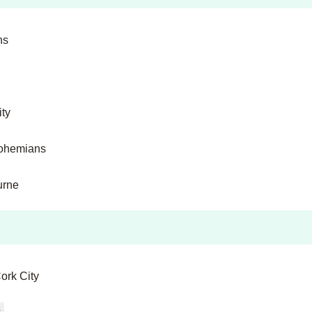
ns
ity
ohemians
urne
ork City