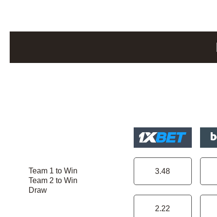
Team 1 to Win
3.48
Team 2 to Win
Draw
2.22