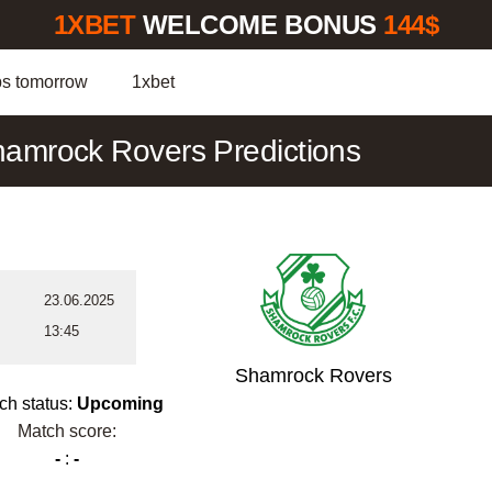
1XBET
WELCOME BONUS
144$
ips tomorrow
1xbet
amrock Rovers Predictions
23.06.2025
13:45
Shamrock Rovers
ch status:
Upcoming
Match score:
-
:
-