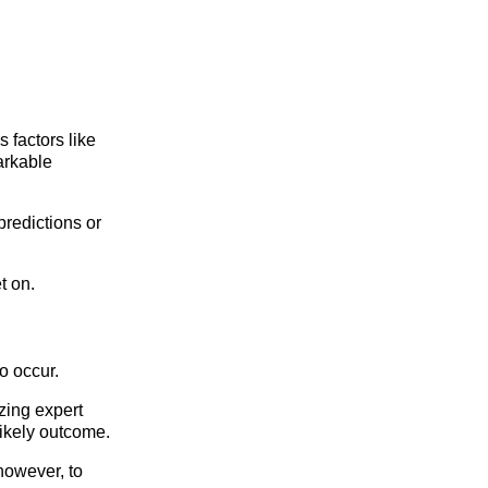
 factors like
arkable
predictions or
t on.
o occur.
zing expert
likely outcome.
 however, to