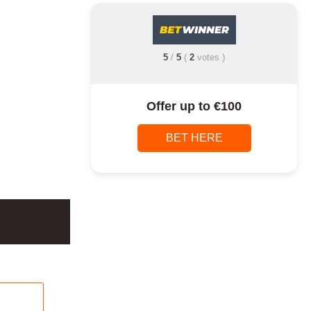
5
/
5
(
2
votes
)
Offer up to €100
BET HERE