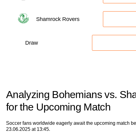
Shamrock Rovers
Draw
Analyzing Bohemians vs. Sha
for the Upcoming Match
Soccer fans worldwide eagerly await the upcoming match 
23.06.2025 at 13:45.