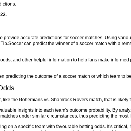
ictions.
.22.
 to provide accurate predictions for soccer matches. Using various
 Tip.Soccer can predict the winner of a soccer match with a rem
e odds, and other helpful information to help fans make informed 
en predicting the outcome of a soccer match or which team to be
 Odds
nt, like the Bohemians vs. Shamrock Rovers match, that is likely t
aluable insights into each team's outcome probability. By analy
matches under similar circumstances, thus predicting the most 
ing on a specific team with favourable betting odds. It's critical,