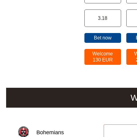
3.18
Bet now
Welcome
130 EUR
W
Bohemians