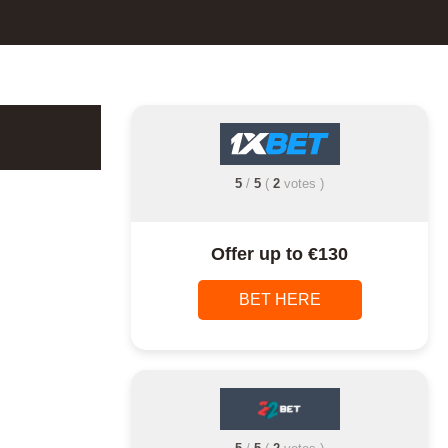
5
/
5
(
2
votes
)
Offer up to €130
BET HERE