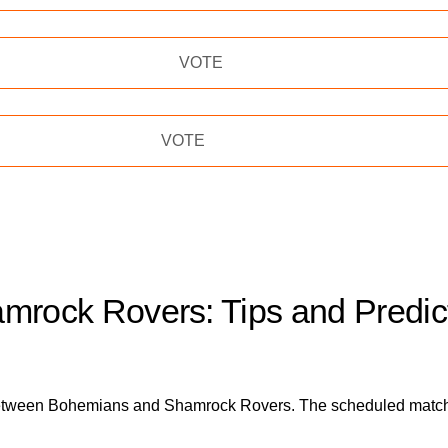
VOTE
VOTE
mrock Rovers: Tips and Predic
between Bohemians and Shamrock Rovers. The scheduled match 