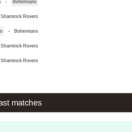
s
-
Bohemians
Shamrock Rovers
s
-
Bohemians
Shamrock Rovers
Shamrock Rovers
ast matches