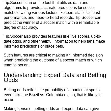
Tip.Soccer is an online tool that utilizes data and
algorithms to provide accurate predictions for soccer
matches. Using various factors like team statistics, past
performance, and head-to-head records, Tip.Soccer can
predict the winner of a soccer match with a remarkable
degree of accuracy.
Tip.Soccer also provides features like live scores, up-to-
date odds, and other helpful information to help fans make
informed predictions or place bets.
Such features are critical to making an informed decision
when predicting the outcome of a soccer match or which
team to bet on.
Understanding Expert Data and Betting
Odds
Betting odds reflect the probability of a particular sports
event, like the Brazil vs. Colombia match, that is likely to
occur.
Making sense of betting odds and expert data can give