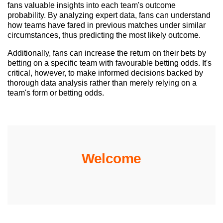
fans valuable insights into each team's outcome
probability. By analyzing expert data, fans can understand
how teams have fared in previous matches under similar
circumstances, thus predicting the most likely outcome.
Additionally, fans can increase the return on their bets by
betting on a specific team with favourable betting odds. It's
critical, however, to make informed decisions backed by
thorough data analysis rather than merely relying on a
team's form or betting odds.
Welcome