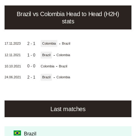
Brazil vs Colombia Head to Head (H2H)
stats
-
2 - 1
17.11.2023
Colombia
Brazil
-
1 - 0
12.11.2021
Brazil
Colombia
-
0 - 0
10.10.2021
Colombia
Brazil
-
2 - 1
24.06.2021
Brazil
Colombia
Last matches
Brazil