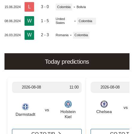
L
-
3 - 0
15.06.2024
Colombia
Bolivia
United
W
-
1 - 5
08.06.2024
Colombia
States
W
-
2 - 3
26.03.2024
Romania
Colombia
Today predictions
2026-08-08
11:00
2026-08-08
vs
vs
Holstein
Chelsea
Darmstadt
Kiel