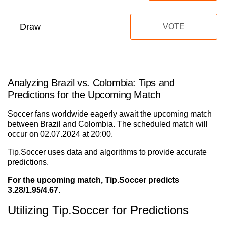
Draw
VOTE
Analyzing Brazil vs. Colombia: Tips and
Predictions for the Upcoming Match
Soccer fans worldwide eagerly await the upcoming match
between Brazil and Colombia. The scheduled match will
occur on 02.07.2024 at 20:00.
Tip.Soccer uses data and algorithms to provide accurate
predictions.
For the upcoming match, Tip.Soccer predicts
3.28/1.95/4.67.
Utilizing Tip.Soccer for Predictions