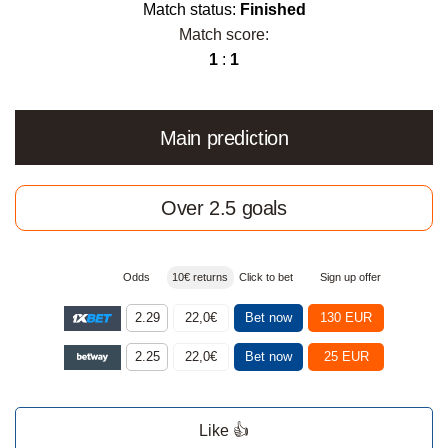
Match status:
Finished
Match score:
1
:
1
Main prediction
Over 2.5 goals
Odds
10€ returns
Click to bet
Sign up offer
2.29
22,0€
Bet now
130 EUR
2.25
22,0€
Bet now
25 EUR
Like 👍