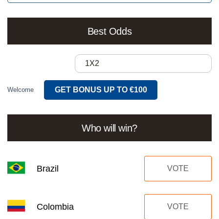
Best Odds
1X2
GET BONUS UP TO €100
Welcome
Who will win?
Brazil
VOTE
Colombia
VOTE