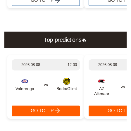
GO TO TIP
GO TO TIP
Top predictions🔥
2026-08-08
12:00
2026-08-08
vs
vs
Valerenga
Bodo/Glimt
AZ
Alkmaar
GO TO TIP
GO TO TIP