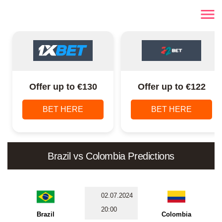
Offer up to €130
Offer up to €122
BET HERE
BET HERE
Brazil vs Colombia Predictions
02.07.2024
20:00
Brazil
Colombia