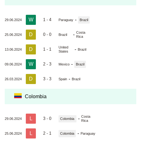
W
-
1 - 4
29.06.2024
Paraguay
Brazil
Costa
D
-
0 - 0
25.06.2024
Brazil
Rica
United
D
-
1 - 1
13.06.2024
Brazil
States
W
-
2 - 3
09.06.2024
Mexico
Brazil
D
-
3 - 3
26.03.2024
Spain
Brazil
Colombia
Costa
L
-
3 - 0
29.06.2024
Colombia
Rica
L
-
2 - 1
25.06.2024
Colombia
Paraguay