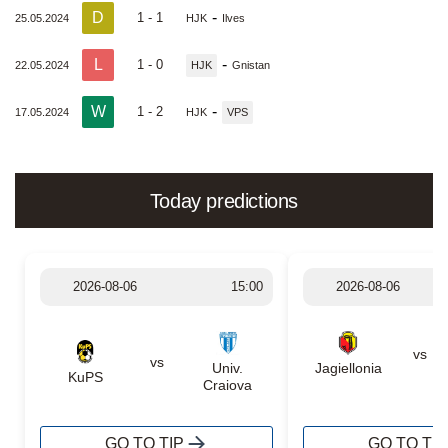
D
-
1 - 1
25.05.2024
HJK
Ilves
L
-
1 - 0
22.05.2024
HJK
Gnistan
W
-
1 - 2
17.05.2024
HJK
VPS
Today predictions
2026-08-06
15:00
2026-08-06
vs
vs
Univ.
Jagiellonia
KuPS
Craiova
GO TO TIP
GO TO TIP