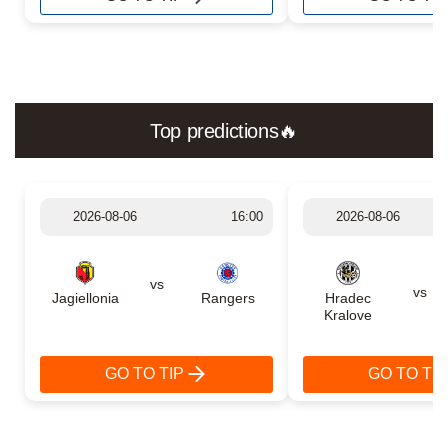
Top predictions🔥
2026-08-06
16:00
2026-08-06
vs
vs
Jagiellonia
Rangers
Hradec
Kralove
GO TO TIP
GO TO TIP