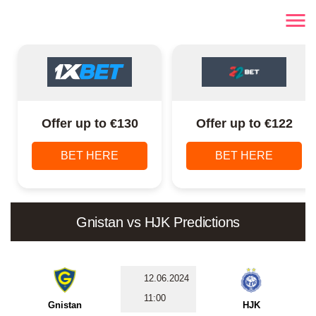
Offer up to €130
Offer up to €122
BET HERE
BET HERE
Gnistan vs HJK Predictions
12.06.2024
11:00
Gnistan
HJK