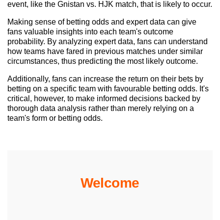
event, like the Gnistan vs. HJK match, that is likely to occur.
Making sense of betting odds and expert data can give
fans valuable insights into each team's outcome
probability. By analyzing expert data, fans can understand
how teams have fared in previous matches under similar
circumstances, thus predicting the most likely outcome.
Additionally, fans can increase the return on their bets by
betting on a specific team with favourable betting odds. It's
critical, however, to make informed decisions backed by
thorough data analysis rather than merely relying on a
team's form or betting odds.
Welcome