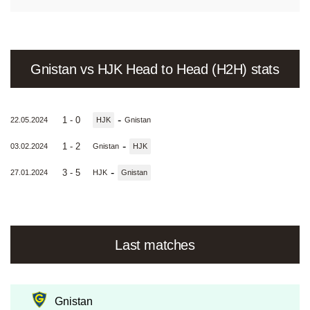
Gnistan vs HJK Head to Head (H2H) stats
-
1 - 0
22.05.2024
HJK
Gnistan
-
1 - 2
03.02.2024
Gnistan
HJK
-
3 - 5
27.01.2024
HJK
Gnistan
Last matches
Gnistan