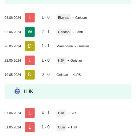
L
-
1 - 0
08.06.2024
Ekenas
Gnistan
W
-
2 - 1
02.06.2024
Gnistan
Lahti
D
-
1 - 1
26.05.2024
Mariehamn
Gnistan
L
-
1 - 0
22.05.2024
HJK
Gnistan
D
-
0 - 0
19.05.2024
Gnistan
KuPS
HJK
L
-
4 - 1
07.06.2024
HJK
SJK
L
-
1 - 0
31.05.2024
Oulu
HJK