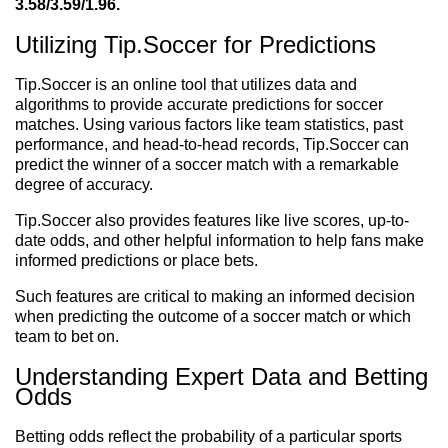
3.58/3.59/1.96.
Utilizing Tip.Soccer for Predictions
Tip.Soccer is an online tool that utilizes data and
algorithms to provide accurate predictions for soccer
matches. Using various factors like team statistics, past
performance, and head-to-head records, Tip.Soccer can
predict the winner of a soccer match with a remarkable
degree of accuracy.
Tip.Soccer also provides features like live scores, up-to-
date odds, and other helpful information to help fans make
informed predictions or place bets.
Such features are critical to making an informed decision
when predicting the outcome of a soccer match or which
team to bet on.
Understanding Expert Data and Betting
Odds
Betting odds reflect the probability of a particular sports