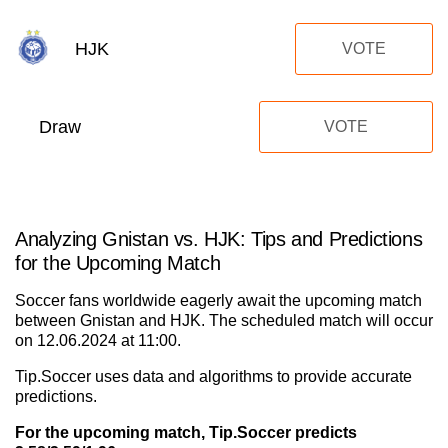
HJK
VOTE
Draw
VOTE
Analyzing Gnistan vs. HJK: Tips and Predictions
for the Upcoming Match
Soccer fans worldwide eagerly await the upcoming match
between Gnistan and HJK. The scheduled match will occur
on 12.06.2024 at 11:00.
Tip.Soccer uses data and algorithms to provide accurate
predictions.
For the upcoming match, Tip.Soccer predicts