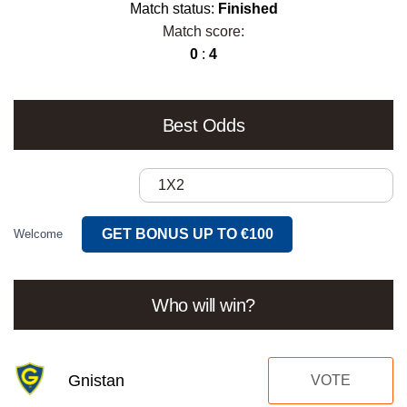
Match status:
Finished
Match score:
0
:
4
Best Odds
1X2
GET BONUS UP TO €100
Welcome
Who will win?
Gnistan
VOTE