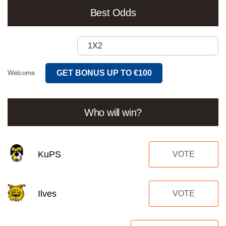
Best Odds
1X2
GET BONUS UP TO €100
Welcome
Who will win?
KuPS
VOTE
Ilves
VOTE