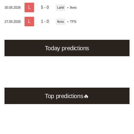
L
-
5 - 0
30.05.2026
Lahti
Ilves
L
-
1 - 0
27.05.2026
Ilves
TPS
Today predictions
Top predictions🔥