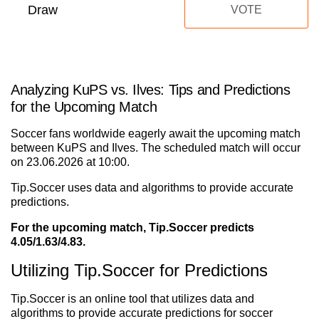
Draw
VOTE
Analyzing KuPS vs. Ilves: Tips and Predictions
for the Upcoming Match
Soccer fans worldwide eagerly await the upcoming match
between KuPS and Ilves. The scheduled match will occur
on 23.06.2026 at 10:00.
Tip.Soccer uses data and algorithms to provide accurate
predictions.
For the upcoming match, Tip.Soccer predicts
4.05/1.63/4.83.
Utilizing Tip.Soccer for Predictions
Tip.Soccer is an online tool that utilizes data and
algorithms to provide accurate predictions for soccer