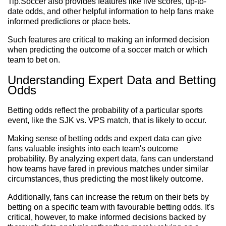
Tip.Soccer also provides features like live scores, up-to-
date odds, and other helpful information to help fans make
informed predictions or place bets.
Such features are critical to making an informed decision
when predicting the outcome of a soccer match or which
team to bet on.
Understanding Expert Data and Betting
Odds
Betting odds reflect the probability of a particular sports
event, like the SJK vs. VPS match, that is likely to occur.
Making sense of betting odds and expert data can give
fans valuable insights into each team's outcome
probability. By analyzing expert data, fans can understand
how teams have fared in previous matches under similar
circumstances, thus predicting the most likely outcome.
Additionally, fans can increase the return on their bets by
betting on a specific team with favourable betting odds. It's
critical, however, to make informed decisions backed by