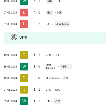
W
-
3 - 1
12.06.2024
SJK
EIF
L
-
4 - 1
07.06.2024
HJK
SJK
L
-
0 - 2
31.05.2024
SJK
Mariehamn
VPS
D
-
1 - 1
19.06.2024
VPS
Oulu
Inter
W
-
1 - 5
15.06.2024
VPS
Turku II
D
-
0 - 0
12.06.2024
Mariehamn
VPS
D
-
1 - 1
07.06.2024
VPS
Ilves
W
-
1 - 2
02.06.2024
EIF
VPS