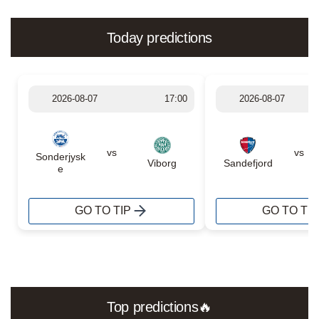
Today predictions
2026-08-07
17:00
2026-08-07
vs
vs
Sonderjysk
Viborg
Sandefjord
e
GO TO TIP
GO TO TIP
Top predictions🔥