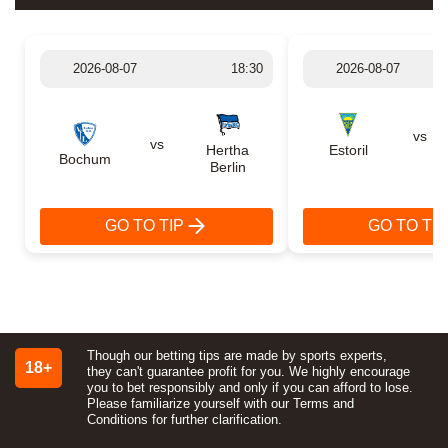
2026-08-07
18:30
2026-08-07
vs
vs
Hertha
Estoril
Bochum
Berlin
GO TO TIP
GO TO TIP
Though our betting tips are made by sports experts,
18+
they can't guarantee profit for you. We highly encourage
you to bet responsibly and only if you can afford to lose.
Please familiarize yourself with our Terms and
Conditions for further clarification.