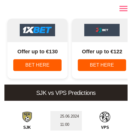
Offer up to €130
Offer up to €122
BET HERE
BET HERE
SJK vs VPS Predictions
25.06.2024
11:00
SJK
VPS