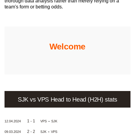
thorough data analysis rather than merely relying on a
team's form or betting odds.
Welcome
SJK vs VPS Head to Head (H2H) stats
-
1 - 1
12.04.2024
VPS
SJK
-
2 - 2
09.03.2024
SJK
VPS