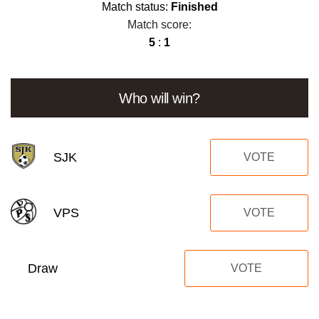
Match status:
Finished
Match score:
5
:
1
Who will win?
SJK
VOTE
VPS
VOTE
Draw
VOTE