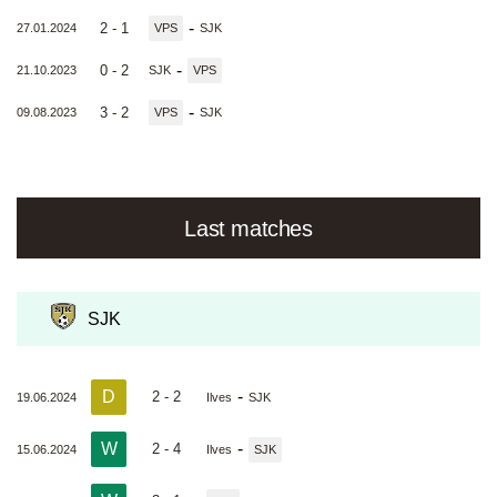
-
2 - 1
27.01.2024
VPS
SJK
-
0 - 2
21.10.2023
SJK
VPS
-
3 - 2
09.08.2023
VPS
SJK
Last matches
SJK
D
-
2 - 2
19.06.2024
Ilves
SJK
W
-
2 - 4
15.06.2024
Ilves
SJK