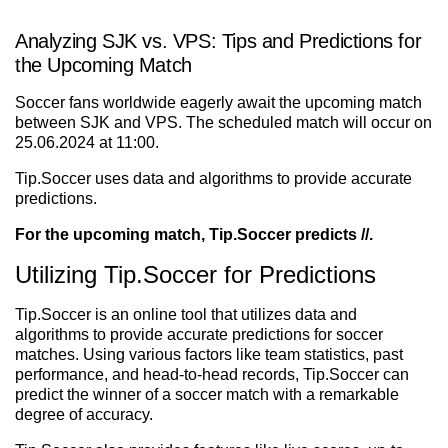
Analyzing SJK vs. VPS: Tips and Predictions for
the Upcoming Match
Soccer fans worldwide eagerly await the upcoming match
between SJK and VPS. The scheduled match will occur on
25.06.2024 at 11:00.
Tip.Soccer uses data and algorithms to provide accurate
predictions.
For the upcoming match, Tip.Soccer predicts //.
Utilizing Tip.Soccer for Predictions
Tip.Soccer is an online tool that utilizes data and
algorithms to provide accurate predictions for soccer
matches. Using various factors like team statistics, past
performance, and head-to-head records, Tip.Soccer can
predict the winner of a soccer match with a remarkable
degree of accuracy.