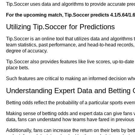
Tip.Soccer uses data and algorithms to provide accurate pred
For the upcoming match, Tip.Soccer predicts 4.1/5.64/1.6
Utilizing Tip.Soccer for Predictions
Tip.Soccer is an online tool that utilizes data and algorithms
team statistics, past performance, and head-to-head records,
degree of accuracy.
Tip.Soccer also provides features like live scores, up-to-dat
place bets.
Such features are critical to making an informed decision wh
Understanding Expert Data and Betting
Betting odds reflect the probability of a particular sports event
Making sense of betting odds and expert data can give fans v
data, fans can understand how teams have fared in previous 
Additionally, fans can increase the return on their bets by bett