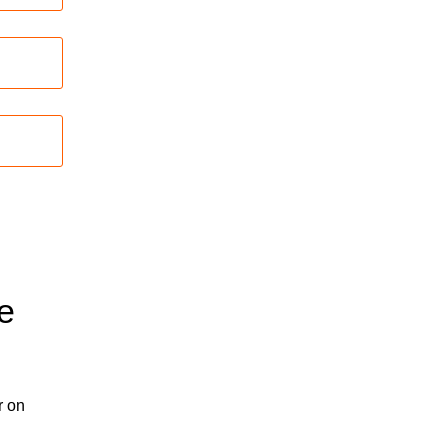
he
r on