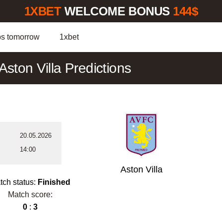
1XBET
WELCOME BONUS
144$
ips tomorrow
1xbet
Aston Villa Predictions
20.05.2026
14:00
Aston Villa
tch status:
Finished
Match score:
0
:
3