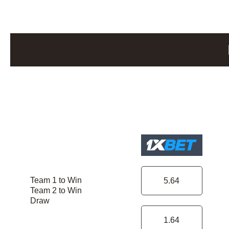
Team 1 to Win
5.64
Team 2 to Win
Draw
1.64