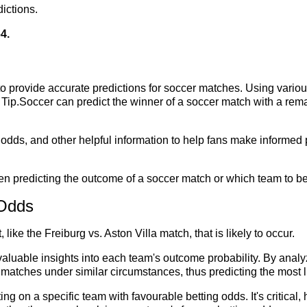
ictions.
4.
 to provide accurate predictions for soccer matches. Using various
 Tip.Soccer can predict the winner of a soccer match with a rem
e odds, and other helpful information to help fans make informed 
en predicting the outcome of a soccer match or which team to be
 Odds
, like the Freiburg vs. Aston Villa match, that is likely to occur.
aluable insights into each team's outcome probability. By analy
matches under similar circumstances, thus predicting the most 
ing on a specific team with favourable betting odds. It's critical,