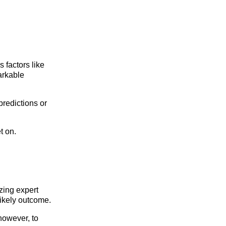
 factors like
arkable
predictions or
t on.
zing expert
likely outcome.
 however, to