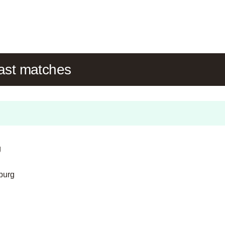
ast matches
g
burg