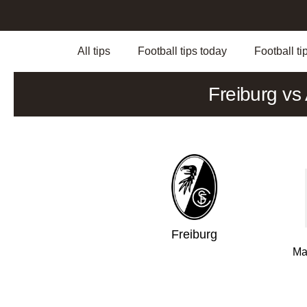
All tips
Football tips today
Football t
Freiburg vs 
Freiburg
Ma