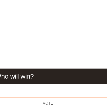
ho will win?
VOTE