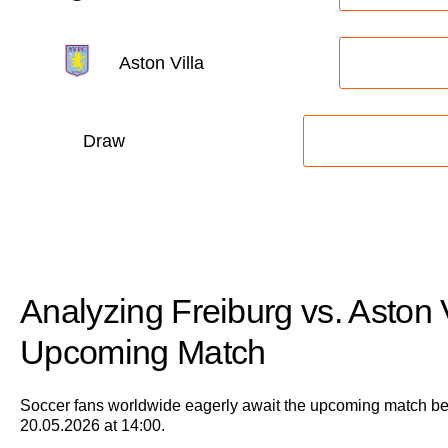
Aston Villa
Draw
Analyzing Freiburg vs. Aston V
Upcoming Match
Soccer fans worldwide eagerly await the upcoming match be
20.05.2026 at 14:00.