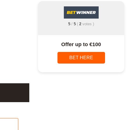
5
/
5
(
2
votes
)
Offer up to €100
BET HERE