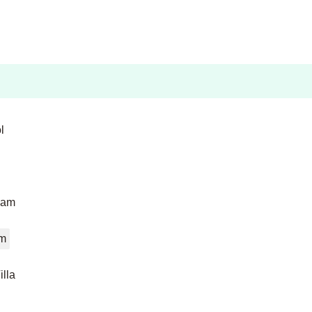
l
ham
am
illa