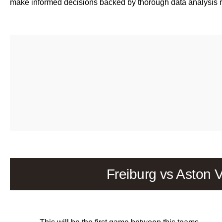
make informed decisions backed by thorough data analysis ra
Freiburg vs Aston V