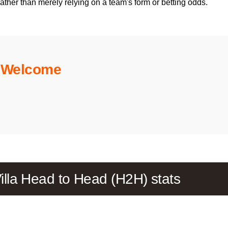
ther than merely relying on a team's form or betting odds.
Welcome
illa Head to Head (H2H) stats