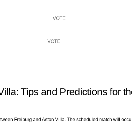
VOTE
VOTE
illa: Tips and Predictions for t
tween Freiburg and Aston Villa. The scheduled match will occu