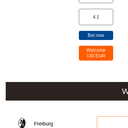
4.1
Bet now
Welcome
130 EUR
W
Freiburg