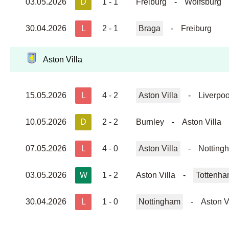
03.05.2026
D
1 - 1
Freiburg
-
Wolfsburg
30.04.2026
L
2 - 1
Braga
-
Freiburg
Aston Villa
15.05.2026
L
4 - 2
Aston Villa
-
Liverpoo
10.05.2026
D
2 - 2
Burnley
-
Aston Villa
07.05.2026
L
4 - 0
Aston Villa
-
Notting
03.05.2026
W
1 - 2
Aston Villa
-
Tottenh
30.04.2026
L
1 - 0
Nottingham
-
Aston V