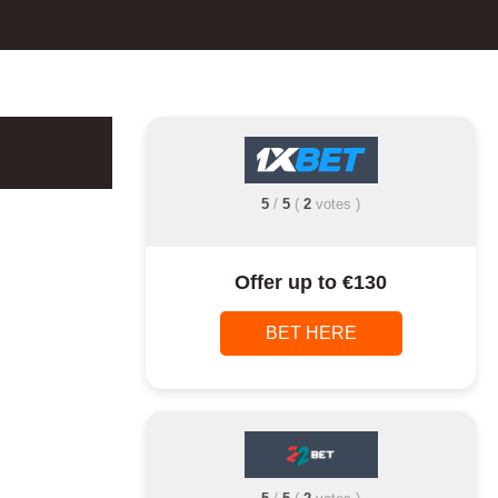
5
/
5
(
2
votes
)
Offer up to €130
BET HERE