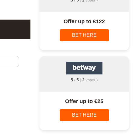
5
/
5
(
2
votes
)
Offer up to €122
BET HERE
5
/
5
(
2
votes
)
Offer up to €25
BET HERE