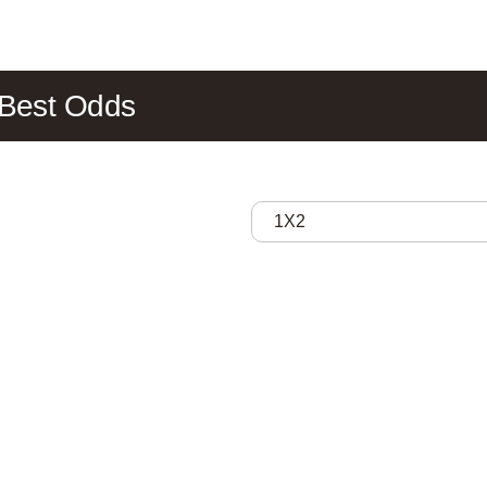
Best Odds
1X2