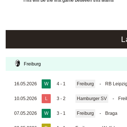
This will be the first game between this teams
L
Freiburg
16.05.2026
W
4 - 1
Freiburg
-
RB Leipzi
10.05.2026
L
3 - 2
Hamburger SV
-
Frei
07.05.2026
W
3 - 1
Freiburg
-
Braga