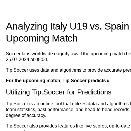
Analyzing Italy U19 vs. Spain
Upcoming Match
Soccer fans worldwide eagerly await the upcoming match be
25.07.2024 at 08:00.
Tip.Soccer uses data and algorithms to provide accurate pred
For the upcoming match, Tip.Soccer predicts //.
Utilizing Tip.Soccer for Predictions
Tip.Soccer is an online tool that utilizes data and algorithms
team statistics, past performance, and head-to-head records,
degree of accuracy.
Tip.Soccer also provides features like live scores, up-to-dat