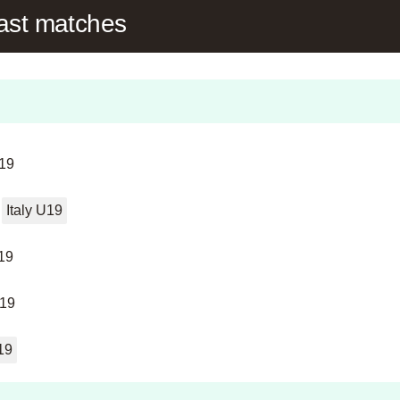
ast matches
U19
Italy U19
19
U19
19