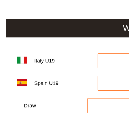
W
Italy U19
Spain U19
Draw