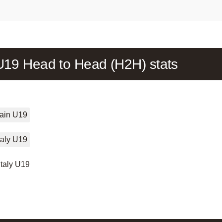
 U19 Head to Head (H2H) stats
ain U19
taly U19
Italy U19