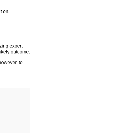
t on.
zing expert
likely outcome.
 however, to