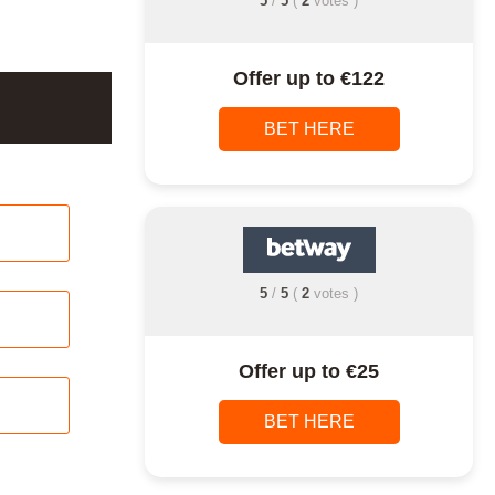
5
/
5
(
2
votes
)
Offer up to €122
BET HERE
5
/
5
(
2
votes
)
Offer up to €25
BET HERE