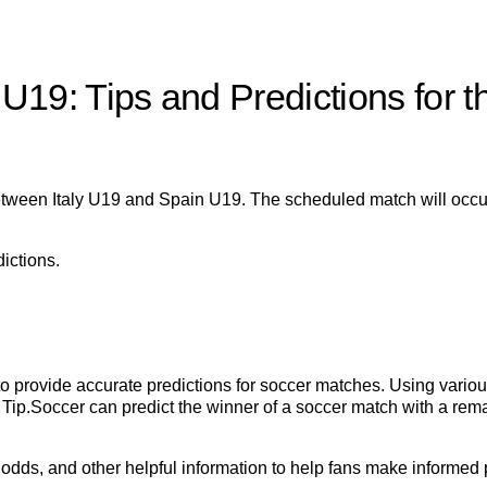
 U19: Tips and Predictions for t
tween Italy U19 and Spain U19. The scheduled match will occu
ictions.
 to provide accurate predictions for soccer matches. Using various
 Tip.Soccer can predict the winner of a soccer match with a rem
e odds, and other helpful information to help fans make informed 