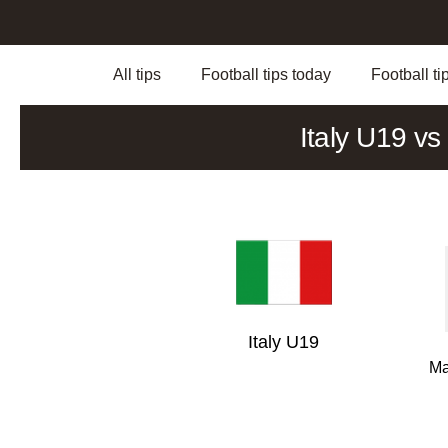
All tips
Football tips today
Football t
Italy U19 vs
Italy U19
Ma