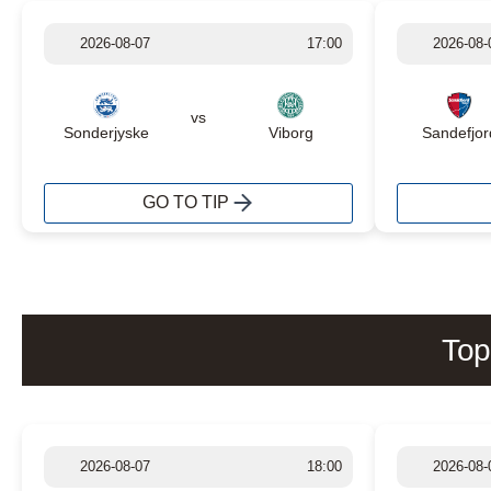
2026-08-07
17:00
2026-08-
vs
Sonderjyske
Viborg
Sandefjor
GO TO TIP
Top
2026-08-07
18:00
2026-08-