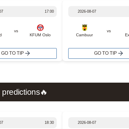
07
17:00
2026-08-07
vs
vs
d
KFUM Oslo
Cambuur
Ex
GO TO TIP
GO TO TIP
 predictions🔥
07
18:30
2026-08-07