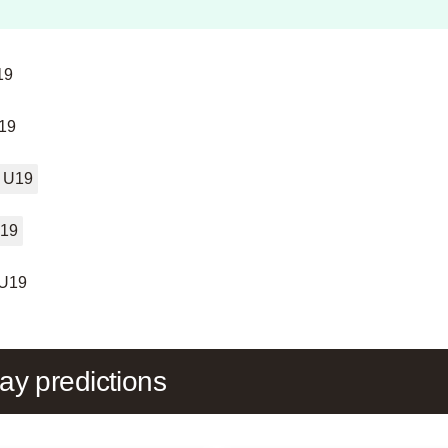
19
19
 U19
U19
 U19
ay predictions