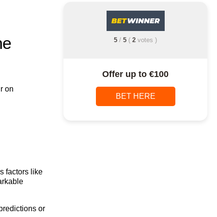
he
5
/
5
(
2
votes
)
Offer up to €100
r on
BET HERE
 factors like
arkable
predictions or