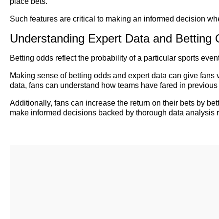
place bets.
Such features are critical to making an informed decision wh
Understanding Expert Data and Betting
Betting odds reflect the probability of a particular sports event
Making sense of betting odds and expert data can give fans v
data, fans can understand how teams have fared in previous 
Additionally, fans can increase the return on their bets by bett
make informed decisions backed by thorough data analysis ra