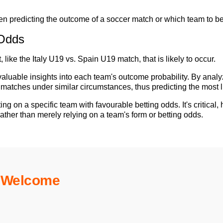
en predicting the outcome of a soccer match or which team to be
 Odds
, like the Italy U19 vs. Spain U19 match, that is likely to occur.
aluable insights into each team's outcome probability. By analy
matches under similar circumstances, thus predicting the most 
ing on a specific team with favourable betting odds. It's critical,
ther than merely relying on a team's form or betting odds.
Welcome