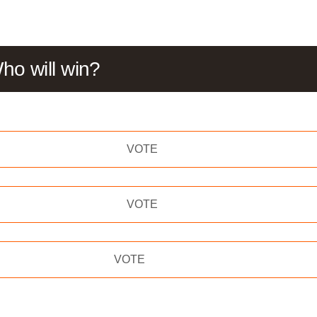
ho will win?
VOTE
VOTE
VOTE