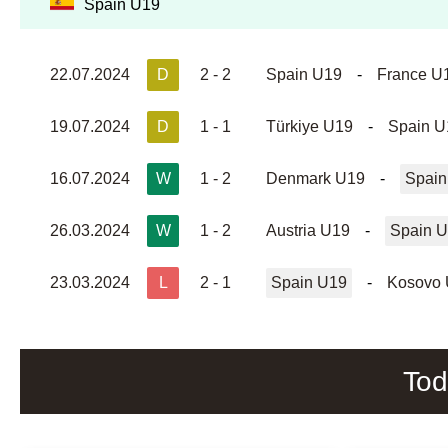
Spain U19
22.07.2024
D
2 - 2
Spain U19
-
France U
19.07.2024
D
1 - 1
Türkiye U19
-
Spain U
16.07.2024
W
1 - 2
Denmark U19
-
Spain
26.03.2024
W
1 - 2
Austria U19
-
Spain 
23.03.2024
L
2 - 1
Spain U19
-
Kosovo
Tod