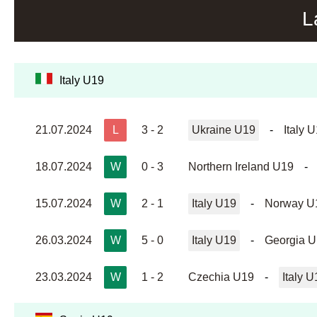
L
Italy U19
21.07.2024
L
3 - 2
Ukraine U19
-
Italy 
18.07.2024
W
0 - 3
Northern Ireland U19
-
15.07.2024
W
2 - 1
Italy U19
-
Norway U
26.03.2024
W
5 - 0
Italy U19
-
Georgia 
23.03.2024
W
1 - 2
Czechia U19
-
Italy U