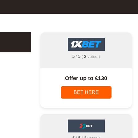
5
/
5
(
2
votes
)
Offer up to €130
BET HERE