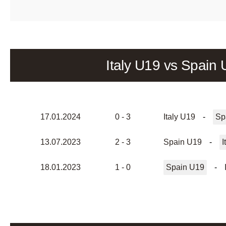
Italy U19 vs Spain
17.01.2024
0 - 3
Italy U19
-
Sp
13.07.2023
2 - 3
Spain U19
-
I
18.01.2023
1 - 0
Spain U19
-