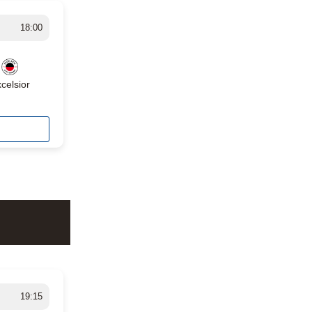
18:00
celsior
19:15