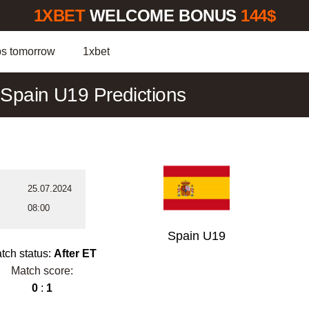
1XBET
WELCOME BONUS
144$
ips tomorrow
1xbet
 Spain U19 Predictions
25.07.2024
08:00
Spain U19
tch status:
After ET
Match score:
0
:
1