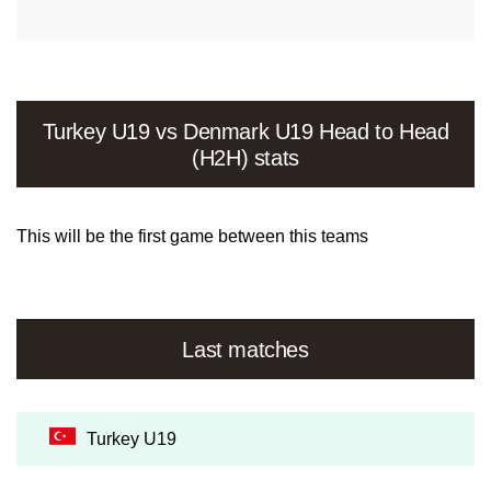
Turkey U19 vs Denmark U19 Head to Head
(H2H) stats
This will be the first game between this teams
Last matches
Turkey U19