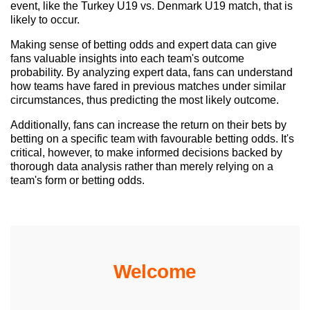
event, like the Turkey U19 vs. Denmark U19 match, that is
likely to occur.
Making sense of betting odds and expert data can give
fans valuable insights into each team's outcome
probability. By analyzing expert data, fans can understand
how teams have fared in previous matches under similar
circumstances, thus predicting the most likely outcome.
Additionally, fans can increase the return on their bets by
betting on a specific team with favourable betting odds. It's
critical, however, to make informed decisions backed by
thorough data analysis rather than merely relying on a
team's form or betting odds.
Welcome