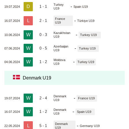
Turkey
D
-
1 - 1
19.07.2024
Spain U19
U19
France
L
-
2 - 1
16.07.2024
Türkiye U19
U19
Kazakhstan
W
-
0 - 3
10.06.2024
Turkey U19
U19
Azerbaijan
W
-
0 - 5
07.06.2024
Turkey U19
U19
Moldova
W
-
1 - 2
04.06.2024
Turkey U19
U19
Denmark U19
Denmark
W
-
2 - 4
19.07.2024
France U19
U19
Denmark
W
-
1 - 2
16.07.2024
Spain U19
U19
Denmark
L
-
5 - 1
22.05.2024
Germany U19
U19