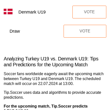
Denmark U19
VOTE
Draw
VOTE
Analyzing Turkey U19 vs. Denmark U19: Tips
and Predictions for the Upcoming Match
Soccer fans worldwide eagerly await the upcoming match
between Turkey U19 and Denmark U19. The scheduled
match will occur on 22.07.2024 at 13:00.
Tip.Soccer uses data and algorithms to provide accurate
predictions.
For the upcoming match, Tip.Soccer predicts