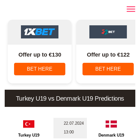
Offer up to €130
Offer up to €122
BET HERE
BET HERE
Turkey U19 vs Denmark U19 Predictions
22.07.2024
13:00
Turkey U19
Denmark U19