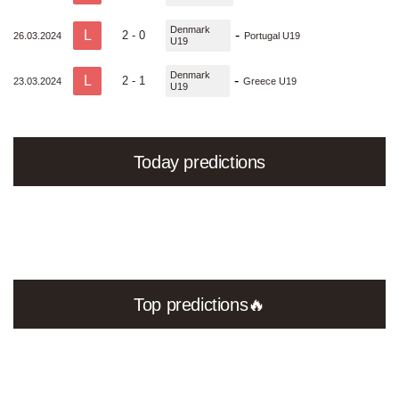
Denmark
L
-
2 - 0
26.03.2024
Portugal U19
U19
Denmark
L
-
2 - 1
23.03.2024
Greece U19
U19
Today predictions
Top predictions🔥