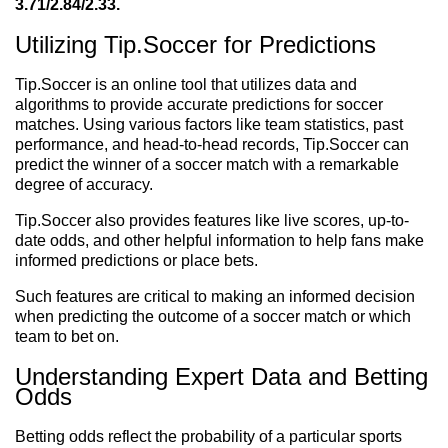
3.71/2.84/2.33.
Utilizing Tip.Soccer for Predictions
Tip.Soccer is an online tool that utilizes data and
algorithms to provide accurate predictions for soccer
matches. Using various factors like team statistics, past
performance, and head-to-head records, Tip.Soccer can
predict the winner of a soccer match with a remarkable
degree of accuracy.
Tip.Soccer also provides features like live scores, up-to-
date odds, and other helpful information to help fans make
informed predictions or place bets.
Such features are critical to making an informed decision
when predicting the outcome of a soccer match or which
team to bet on.
Understanding Expert Data and Betting
Odds
Betting odds reflect the probability of a particular sports