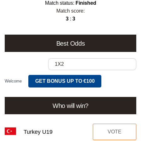
Match status:
Finished
Match score:
3
:
3
Best Odds
1X2
GET BONUS UP TO €100
Welcome
Who will win?
Turkey U19
VOTE