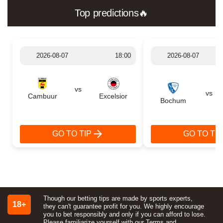
Top predictions🔥
2026-08-07
18:00
2026-08-07
vs
vs
Cambuur
Excelsior
Bochum
GO TO TIP
GO TO TIP
Though our betting tips are made by sports experts,
18+
they can't guarantee profit for you. We highly encourage
you to bet responsibly and only if you can afford to lose.
Please familiarize yourself with our Terms and