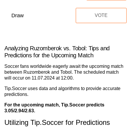
Draw
VOTE
Analyzing Ruzomberok vs. Tobol: Tips and
Predictions for the Upcoming Match
Soccer fans worldwide eagerly await the upcoming match
between Ruzomberok and Tobol. The scheduled match
will occur on 11.07.2024 at 12:00.
Tip.Soccer uses data and algorithms to provide accurate
predictions.
For the upcoming match, Tip.Soccer predicts
3.05/2.94/2.63.
Utilizing Tip.Soccer for Predictions