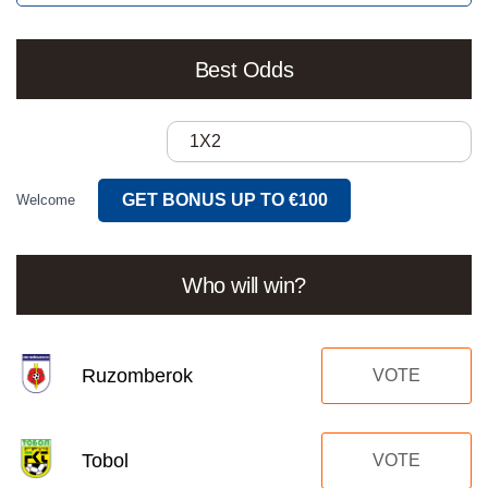
Best Odds
1X2
GET BONUS UP TO €100
Welcome
Who will win?
Ruzomberok
VOTE
Tobol
VOTE