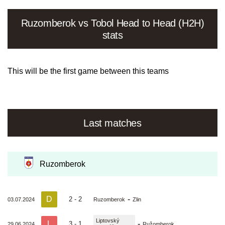
Ruzomberok vs Tobol Head to Head (H2H)
stats
This will be the first game between this teams
Last matches
Ruzomberok
D
-
2 - 2
03.07.2024
Ruzomberok
Zlin
Liptovský
L
-
3 - 1
29.06.2024
Ružomberok