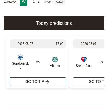
W
-
1 - 2
01.06.2024
Tobol
Kaisar
Today predictions
2026-08-07
17:00
2026-08-07
vs
vs
Sonderjysk
Viborg
Sandefjord
e
GO TO TIP
GO TO TIP