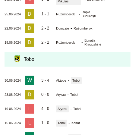
Mikuláš
Rapid
D
-
1 - 1
25.06.2024
Ružomberok
Bucureşti
D
-
2 - 2
22.06.2024
Domzale
Ružomberok
Egnatia
D
-
2 - 2
19.06.2024
Ružomberok
Rrogozhinë
Tobol
W
-
3 - 4
30.06.2024
Aktobe
Tobol
D
-
0 - 0
23.06.2024
Atyrau
Tobol
L
-
4 - 0
19.06.2024
Atyrau
Tobol
L
-
1 - 0
15.06.2024
Tobol
Kairat