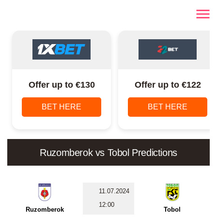
Offer up to €130
Offer up to €122
BET HERE
BET HERE
Ruzomberok vs Tobol Predictions
11.07.2024
12:00
Ruzomberok
Tobol