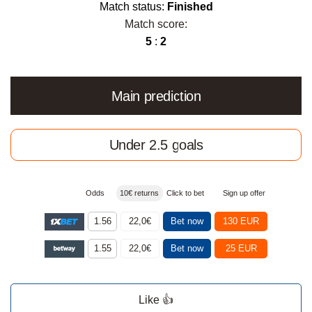
Match status:
Finished
Match score:
5
:
2
Main prediction
Under 2.5 goals
Odds
10€ returns
Click to bet
Sign up offer
1.56
22,0€
Bet now
130 EUR
1.55
22,0€
Bet now
25 EUR
Like 👍