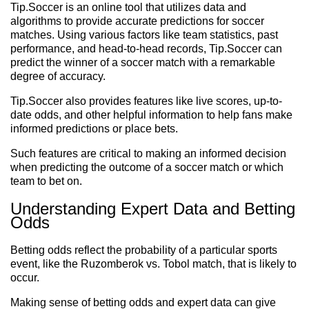
Tip.Soccer is an online tool that utilizes data and
algorithms to provide accurate predictions for soccer
matches. Using various factors like team statistics, past
performance, and head-to-head records, Tip.Soccer can
predict the winner of a soccer match with a remarkable
degree of accuracy.
Tip.Soccer also provides features like live scores, up-to-
date odds, and other helpful information to help fans make
informed predictions or place bets.
Such features are critical to making an informed decision
when predicting the outcome of a soccer match or which
team to bet on.
Understanding Expert Data and Betting
Odds
Betting odds reflect the probability of a particular sports
event, like the Ruzomberok vs. Tobol match, that is likely to
occur.
Making sense of betting odds and expert data can give