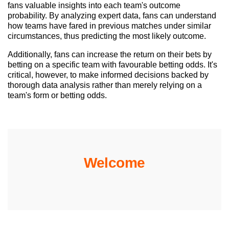
fans valuable insights into each team's outcome
probability. By analyzing expert data, fans can understand
how teams have fared in previous matches under similar
circumstances, thus predicting the most likely outcome.
Additionally, fans can increase the return on their bets by
betting on a specific team with favourable betting odds. It's
critical, however, to make informed decisions backed by
thorough data analysis rather than merely relying on a
team's form or betting odds.
Welcome