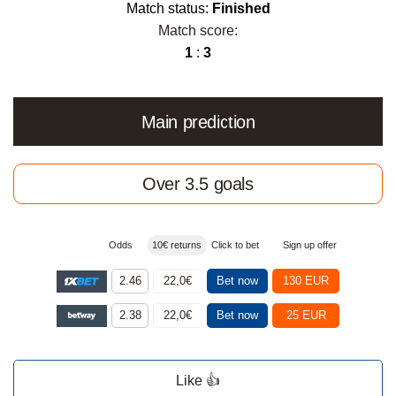
Match status:
Finished
Match score:
1
:
3
Main prediction
Over 3.5 goals
Odds
10€ returns
Click to bet
Sign up offer
2.46
22,0€
Bet now
130 EUR
2.38
22,0€
Bet now
25 EUR
Like 👍