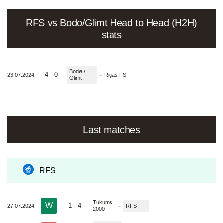
RFS vs Bodo/Glimt Head to Head (H2H)
stats
Bodø /
-
4 - 0
23.07.2024
Rigas FS
Glimt
Last matches
RFS
Tukums
W
-
1 - 4
27.07.2024
RFS
2000