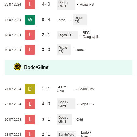
Bodø /
L
-
4 - 0
23.07.2024
Rigas FS
Glimt
Rigas
W
-
0 - 4
17.07.2024
Larne
FS
BFC
L
-
2 - 1
13.07.2024
Rigas FS
Daugavpils
Rigas
L
-
3 - 0
10.07.2024
Larne
FS
Bodo/Glimt
KFUM
D
-
1 - 1
27.07.2024
Bodo/Glimt
Oslo
Bodø /
L
-
4 - 0
23.07.2024
Rigas FS
Glimt
Bodø /
L
-
3 - 1
19.07.2024
Odd
Glimt
Bodø /
L
-
2 - 1
13.07.2024
Sandefjord
Glimt