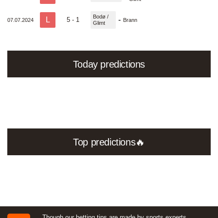
Bodø /
L
-
5 - 1
07.07.2024
Brann
Glimt
Today predictions
Top predictions🔥
Though our betting tips are made by sports experts,