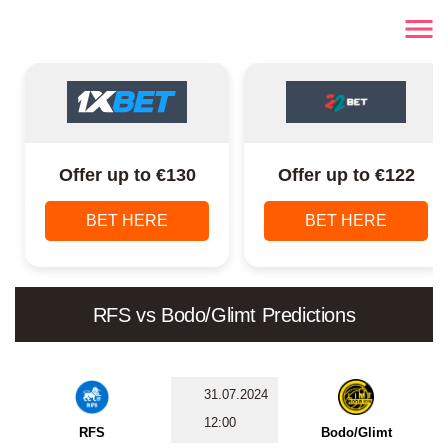
Offer up to €130
Offer up to €122
BET HERE
BET HERE
RFS vs Bodo/Glimt Predictions
31.07.2024
12:00
RFS
Bodo/Glimt