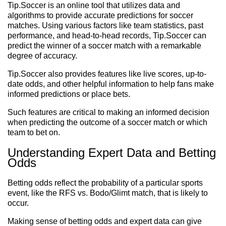
Tip.Soccer is an online tool that utilizes data and
algorithms to provide accurate predictions for soccer
matches. Using various factors like team statistics, past
performance, and head-to-head records, Tip.Soccer can
predict the winner of a soccer match with a remarkable
degree of accuracy.
Tip.Soccer also provides features like live scores, up-to-
date odds, and other helpful information to help fans make
informed predictions or place bets.
Such features are critical to making an informed decision
when predicting the outcome of a soccer match or which
team to bet on.
Understanding Expert Data and Betting
Odds
Betting odds reflect the probability of a particular sports
event, like the RFS vs. Bodo/Glimt match, that is likely to
occur.
Making sense of betting odds and expert data can give