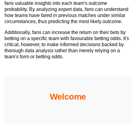
fans valuable insights into each team's outcome
probability. By analyzing expert data, fans can understand
how teams have fared in previous matches under similar
circumstances, thus predicting the most likely outcome.
Additionally, fans can increase the return on their bets by
betting on a specific team with favourable betting odds. It's
critical, however, to make informed decisions backed by
thorough data analysis rather than merely relying on a
team's form or betting odds.
Welcome