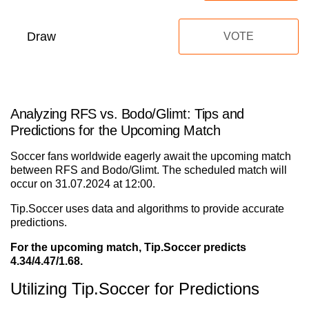
Draw
VOTE
Analyzing RFS vs. Bodo/Glimt: Tips and
Predictions for the Upcoming Match
Soccer fans worldwide eagerly await the upcoming match
between RFS and Bodo/Glimt. The scheduled match will
occur on 31.07.2024 at 12:00.
Tip.Soccer uses data and algorithms to provide accurate
predictions.
For the upcoming match, Tip.Soccer predicts
4.34/4.47/1.68.
Utilizing Tip.Soccer for Predictions