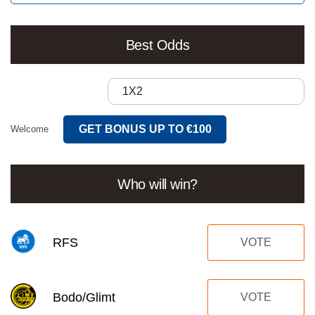
Best Odds
1X2
GET BONUS UP TO €100
Welcome
Who will win?
RFS
VOTE
Bodo/Glimt
VOTE