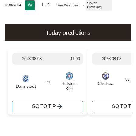
Slovan
W
-
1 - 5
26.06.2024
Blau-Weiß Linz
Bratislava
Today predictions
2026-08-08
11:00
2026-08-08
vs
vs
Holstein
Chelsea
Darmstadt
Kiel
GO TO TIP
GO TO TIP