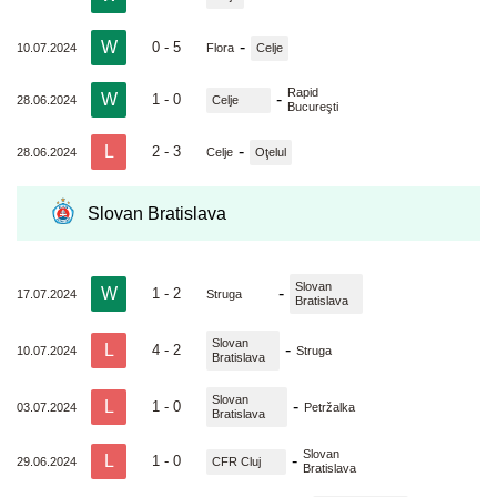
W
-
0 - 5
10.07.2024
Flora
Celje
Rapid
W
-
1 - 0
28.06.2024
Celje
Bucureşti
L
-
2 - 3
28.06.2024
Celje
Oţelul
Slovan Bratislava
Slovan
W
-
1 - 2
17.07.2024
Struga
Bratislava
Slovan
L
-
4 - 2
10.07.2024
Struga
Bratislava
Slovan
L
-
1 - 0
03.07.2024
Petržalka
Bratislava
Slovan
L
-
1 - 0
29.06.2024
CFR Cluj
Bratislava