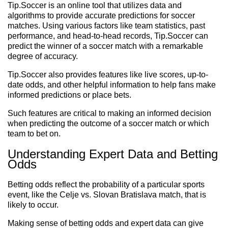
Tip.Soccer is an online tool that utilizes data and
algorithms to provide accurate predictions for soccer
matches. Using various factors like team statistics, past
performance, and head-to-head records, Tip.Soccer can
predict the winner of a soccer match with a remarkable
degree of accuracy.
Tip.Soccer also provides features like live scores, up-to-
date odds, and other helpful information to help fans make
informed predictions or place bets.
Such features are critical to making an informed decision
when predicting the outcome of a soccer match or which
team to bet on.
Understanding Expert Data and Betting
Odds
Betting odds reflect the probability of a particular sports
event, like the Celje vs. Slovan Bratislava match, that is
likely to occur.
Making sense of betting odds and expert data can give