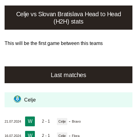
Celje vs Slovan Bratislava Head to Head
(H2H) stats
This will be the first game between this teams
Last matches
Celje
W
-
2 - 1
21.07.2024
Celje
Bravo
W
-
2 - 1
16.07.2024
Celje
Flora