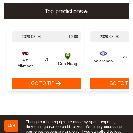
Top predictions🔥
2026-08-08
19:00
2026-08-08
vs
vs
AZ
Valerenga
Den Haag
Alkmaar
GO TO TIP
GO TO TIP
Though our betting tips are made by sports experts,
18+
they can't guarantee profit for you. We highly encourage
you to bet responsibly and only if you can afford to lose.