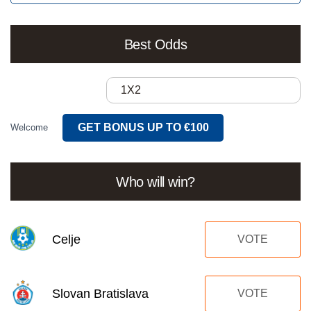
Best Odds
1X2
GET BONUS UP TO €100
Welcome
Who will win?
Celje
VOTE
Slovan Bratislava
VOTE