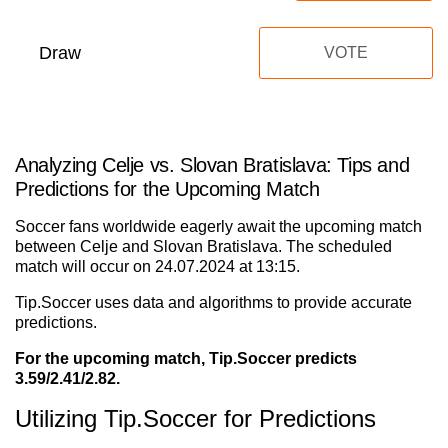
Draw
VOTE
Analyzing Celje vs. Slovan Bratislava: Tips and
Predictions for the Upcoming Match
Soccer fans worldwide eagerly await the upcoming match
between Celje and Slovan Bratislava. The scheduled
match will occur on 24.07.2024 at 13:15.
Tip.Soccer uses data and algorithms to provide accurate
predictions.
For the upcoming match, Tip.Soccer predicts
3.59/2.41/2.82.
Utilizing Tip.Soccer for Predictions