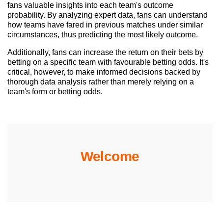
fans valuable insights into each team's outcome
probability. By analyzing expert data, fans can understand
how teams have fared in previous matches under similar
circumstances, thus predicting the most likely outcome.
Additionally, fans can increase the return on their bets by
betting on a specific team with favourable betting odds. It's
critical, however, to make informed decisions backed by
thorough data analysis rather than merely relying on a
team's form or betting odds.
Welcome