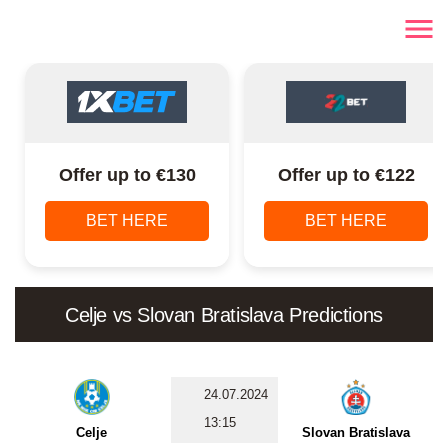
Offer up to €130
Offer up to €122
BET HERE
BET HERE
Celje vs Slovan Bratislava Predictions
24.07.2024
13:15
Celje
Slovan Bratislava