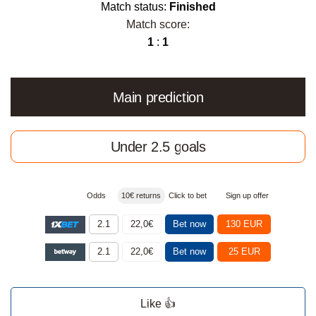
Match status:
Finished
Match score:
1
:
1
Main prediction
Under 2.5 goals
Odds
10€ returns
Click to bet
Sign up offer
2.1
22,0€
Bet now
130 EUR
2.1
22,0€
Bet now
25 EUR
Like 👍