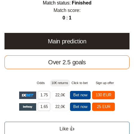
Match status:
Finished
Match score:
0
:
1
Main prediction
Over 2.5 goals
Odds
10€ returns
Click to bet
Sign up offer
1.75
22,0€
Bet now
130 EUR
1.65
22,0€
Bet now
25 EUR
Like 👍