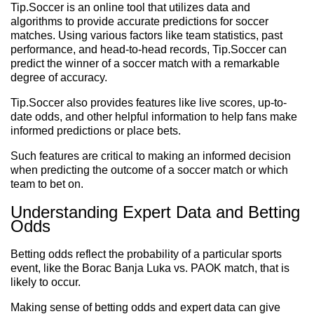
Tip.Soccer is an online tool that utilizes data and
algorithms to provide accurate predictions for soccer
matches. Using various factors like team statistics, past
performance, and head-to-head records, Tip.Soccer can
predict the winner of a soccer match with a remarkable
degree of accuracy.
Tip.Soccer also provides features like live scores, up-to-
date odds, and other helpful information to help fans make
informed predictions or place bets.
Such features are critical to making an informed decision
when predicting the outcome of a soccer match or which
team to bet on.
Understanding Expert Data and Betting
Odds
Betting odds reflect the probability of a particular sports
event, like the Borac Banja Luka vs. PAOK match, that is
likely to occur.
Making sense of betting odds and expert data can give