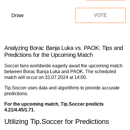
Draw
VOTE
Analyzing Borac Banja Luka vs. PAOK: Tips and
Predictions for the Upcoming Match
Soccer fans worldwide eagerly await the upcoming match
between Borac Banja Luka and PAOK. The scheduled
match will occur on 31.07.2024 at 14:00.
Tip.Soccer uses data and algorithms to provide accurate
predictions.
For the upcoming match, Tip.Soccer predicts
4.21/4.45/1.71.
Utilizing Tip.Soccer for Predictions