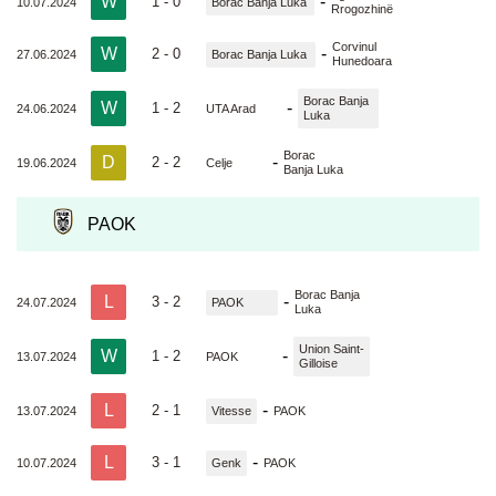
W
-
1 - 0
10.07.2024
Borac Banja Luka
Rrogozhinë
Corvinul
W
-
2 - 0
27.06.2024
Borac Banja Luka
Hunedoara
Borac Banja
W
-
1 - 2
24.06.2024
UTA Arad
Luka
Borac
D
-
2 - 2
19.06.2024
Celje
Banja Luka
PAOK
Borac Banja
L
-
3 - 2
24.07.2024
PAOK
Luka
Union Saint-
W
-
1 - 2
13.07.2024
PAOK
Gilloise
L
-
2 - 1
13.07.2024
Vitesse
PAOK
L
-
3 - 1
10.07.2024
Genk
PAOK