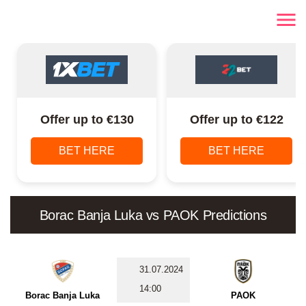
Offer up to €130
Offer up to €122
BET HERE
BET HERE
Borac Banja Luka vs PAOK Predictions
31.07.2024
14:00
Borac Banja Luka
PAOK