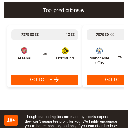
Top predictions🔥
2026-08-09
13:00
2026-08-09
vs
vs
Arsenal
Dortmund
Mancheste
r City
GO TO TIP
GO TO TIP
Though our betting tips are made by sports experts,
18+
they can't guarantee profit for you. We highly encourage
you to bet responsibly and only if you can afford to lose.