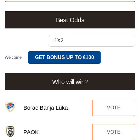
Best Odds
1X2
GET BONUS UP TO €100
Welcome
Who will win?
Borac Banja Luka
VOTE
PAOK
VOTE