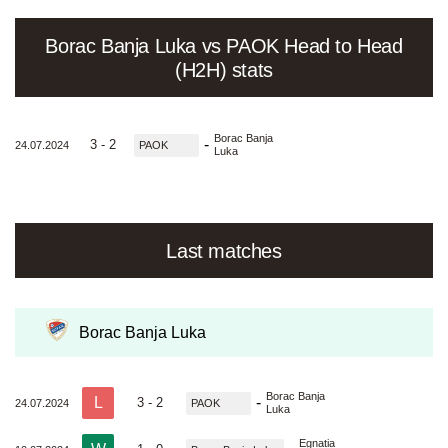
Borac Banja Luka vs PAOK Head to Head
(H2H) stats
Borac Banja
-
3 - 2
24.07.2024
PAOK
Luka
Last matches
Borac Banja Luka
Borac Banja
L
-
3 - 2
24.07.2024
PAOK
Luka
Egnatia