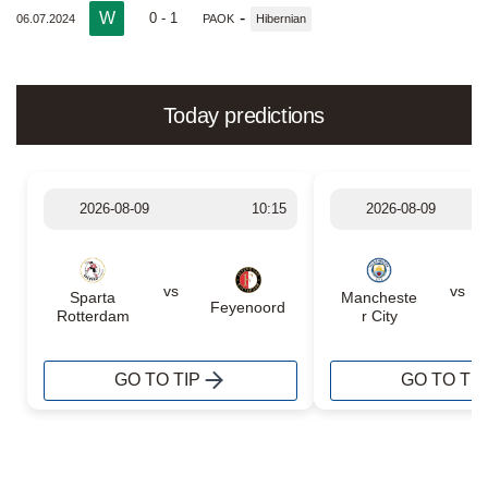
W
-
0 - 1
06.07.2024
PAOK
Hibernian
Today predictions
2026-08-09
10:15
2026-08-09
vs
vs
Sparta
Mancheste
Feyenoord
Rotterdam
r City
GO TO TIP
GO TO TIP