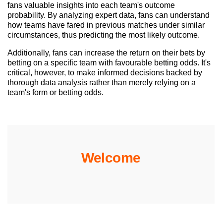
fans valuable insights into each team's outcome
probability. By analyzing expert data, fans can understand
how teams have fared in previous matches under similar
circumstances, thus predicting the most likely outcome.
Additionally, fans can increase the return on their bets by
betting on a specific team with favourable betting odds. It's
critical, however, to make informed decisions backed by
thorough data analysis rather than merely relying on a
team's form or betting odds.
Welcome