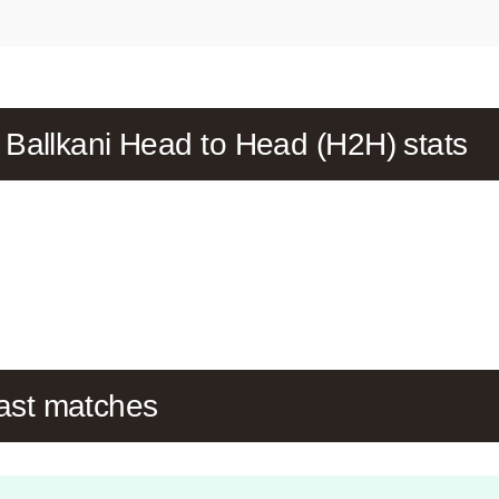
Ballkani Head to Head (H2H) stats
ast matches