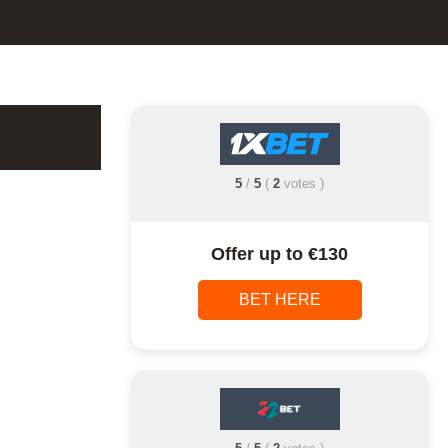
5
/
5
(
2
votes
)
Offer up to €130
BET HERE