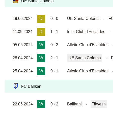
UE Santa Coloma
19.05.2024
D
0 - 0
UE Santa Coloma
-
FC
11.05.2024
D
1 - 1
Inter Club d'Escaldes
-
05.05.2024
W
0 - 2
Atlètic Club d'Escaldes
28.04.2024
W
2 - 1
UE Santa Coloma
-
P
25.04.2024
W
0 - 1
Atlètic Club d'Escaldes
FC Ballkani
22.06.2024
W
0 - 2
Ballkani
-
Tikvesh