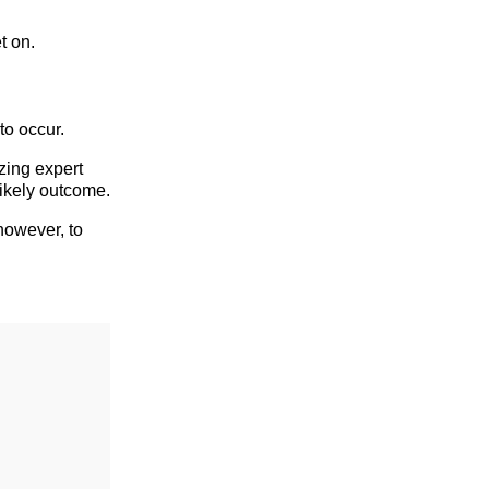
t on.
to occur.
zing expert
likely outcome.
 however, to