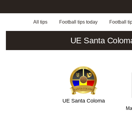
All tips
Football tips today
Football t
UE Santa Coloma 
UE Santa Coloma
Ma