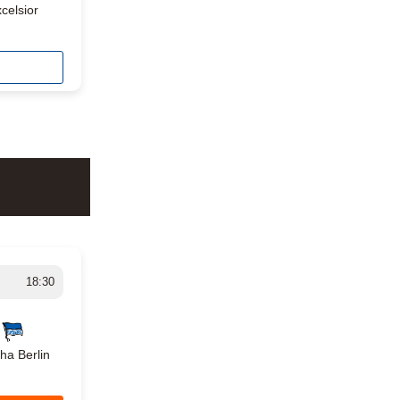
celsior
18:30
ha Berlin