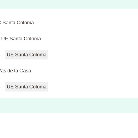
 Santa Coloma
UE Santa Coloma
-
UE Santa Coloma
as de la Casa
-
UE Santa Coloma