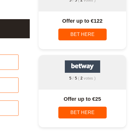
5
/
5
(
2
votes
)
Offer up to €122
BET HERE
5
/
5
(
2
votes
)
Offer up to €25
BET HERE