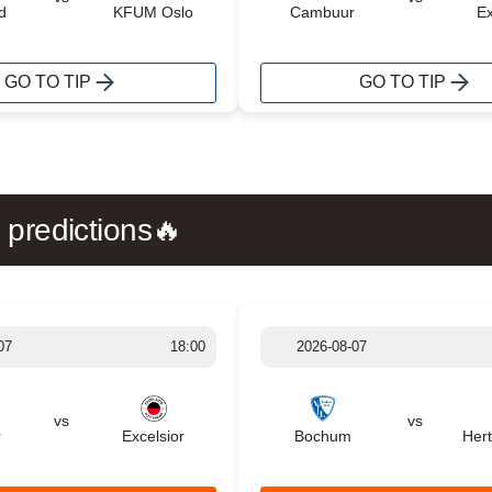
d
KFUM Oslo
Cambuur
Ex
GO TO TIP
GO TO TIP
 predictions🔥
07
18:00
2026-08-07
vs
vs
r
Excelsior
Bochum
Hert