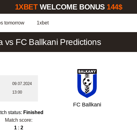
1XBET
WELCOME BONUS
144$
ips tomorrow
1xbet
vs FC Ballkani Predictions
09.07.2024
13:00
FC Ballkani
tch status:
Finished
Match score:
1
:
2