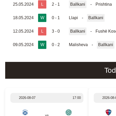
25.05.2024
L
2 - 1
Ballkani
-
Prishtina
18.05.2024
W
0 - 1
Llapi
-
Ballkani
12.05.2024
L
3 - 0
Ballkani
-
Fushë Kos
09.05.2024
W
0 - 2
Malisheva
-
Ballkani
Tod
2026-08-07
17:00
2026-08-
vs