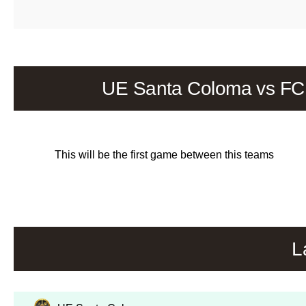
UE Santa Coloma vs FC 
This will be the first game between this teams
L