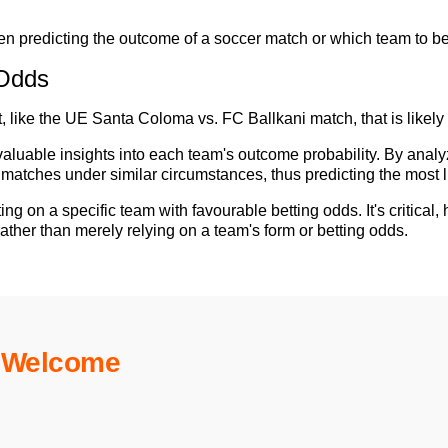
en predicting the outcome of a soccer match or which team to be
 Odds
nt, like the UE Santa Coloma vs. FC Ballkani match, that is likely 
aluable insights into each team's outcome probability. By analy
matches under similar circumstances, thus predicting the most 
ing on a specific team with favourable betting odds. It's critical,
ther than merely relying on a team's form or betting odds.
Welcome