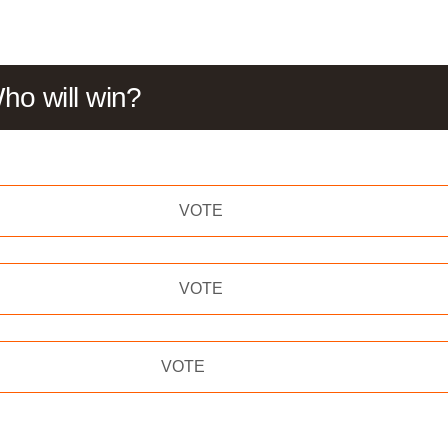
ho will win?
VOTE
VOTE
VOTE