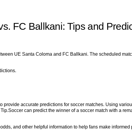
. FC Ballkani: Tips and Predic
etween UE Santa Coloma and FC Ballkani. The scheduled match
ictions.
 to provide accurate predictions for soccer matches. Using various
 Tip.Soccer can predict the winner of a soccer match with a rem
e odds, and other helpful information to help fans make informed 