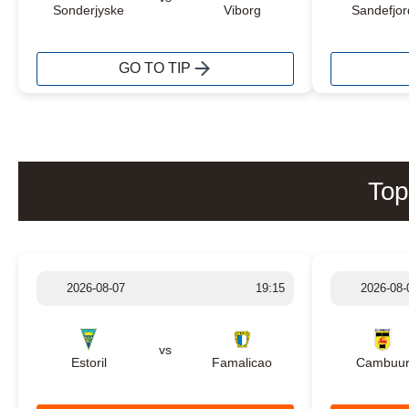
Sonderjyske
Viborg
Sandefjor
GO TO TIP
Top
2026-08-07
19:15
2026-08-
vs
Estoril
Famalicao
Cambuu