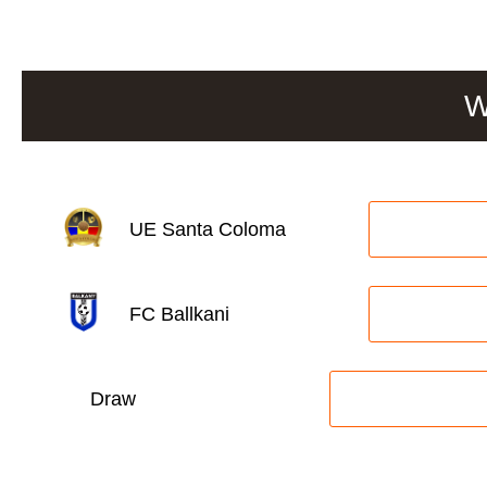
W
UE Santa Coloma
FC Ballkani
Draw