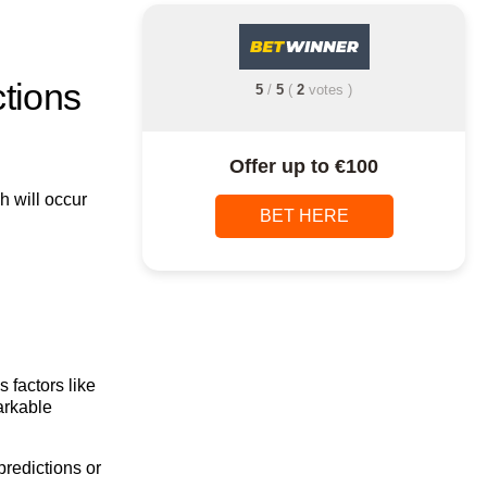
tions
5
/
5
(
2
votes
)
Offer up to €100
 will occur
BET HERE
 factors like
arkable
predictions or