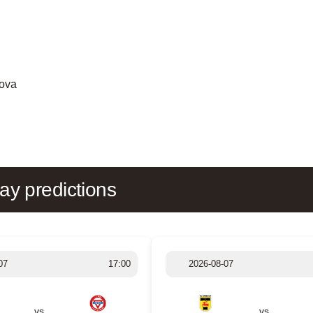
ova
ay predictions
07
17:00
2026-08-07
vs
vs