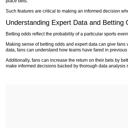
place bets.
Such features are critical to making an informed decision wh
Understanding Expert Data and Betting
Betting odds reflect the probability of a particular sports eve
Making sense of betting odds and expert data can give fans v
data, fans can understand how teams have fared in previous 
Additionally, fans can increase the return on their bets by bett
make informed decisions backed by thorough data analysis ra