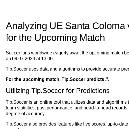
Analyzing UE Santa Coloma vs
for the Upcoming Match
Soccer fans worldwide eagerly await the upcoming match b
on 09.07.2024 at 13:00.
Tip.Soccer uses data and algorithms to provide accurate pred
For the upcoming match, Tip.Soccer predicts //.
Utilizing Tip.Soccer for Predictions
Tip.Soccer is an online tool that utilizes data and algorithms
team statistics, past performance, and head-to-head records,
degree of accuracy.
Tip.Soccer also provides features like live scores, up-to-dat