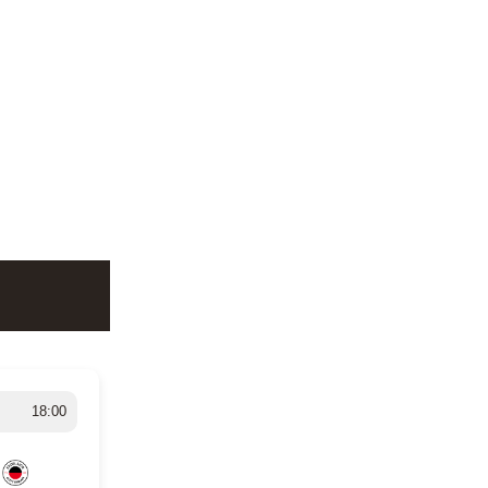
18:00