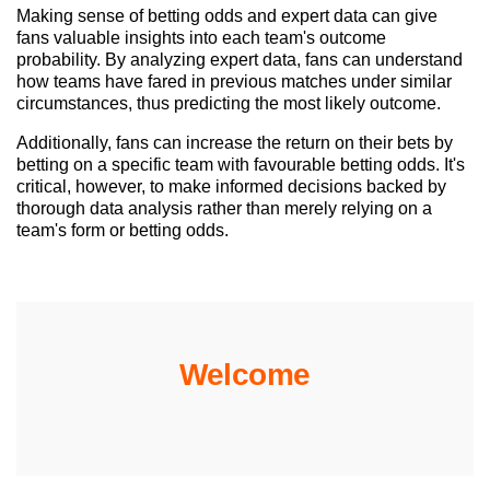
Making sense of betting odds and expert data can give
fans valuable insights into each team's outcome
probability. By analyzing expert data, fans can understand
how teams have fared in previous matches under similar
circumstances, thus predicting the most likely outcome.
Additionally, fans can increase the return on their bets by
betting on a specific team with favourable betting odds. It's
critical, however, to make informed decisions backed by
thorough data analysis rather than merely relying on a
team's form or betting odds.
Welcome