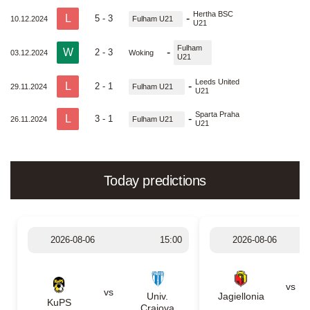
Hertha BSC
L
-
5 - 3
10.12.2024
Fulham U21
U21
Fulham
W
-
2 - 3
03.12.2024
Woking
U21
Leeds United
L
-
2 - 1
29.11.2024
Fulham U21
U21
Sparta Praha
L
-
3 - 1
26.11.2024
Fulham U21
U21
Today predictions
2026-08-06
15:00
2026-08-06
vs
vs
Univ.
Jagiellonia
KuPS
Craiova