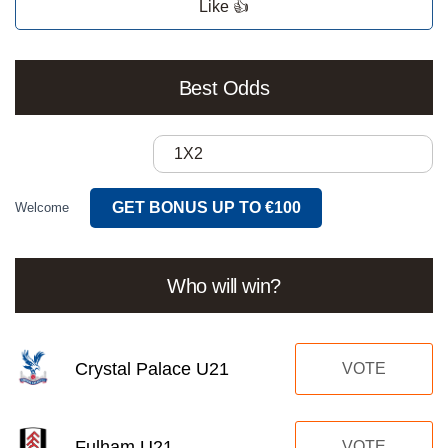
Like 👍
Best Odds
1X2
GET BONUS UP TO €100
Welcome
Who will win?
Crystal Palace U21
VOTE
Fulham U21
VOTE