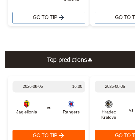
GO TO TIP
GO TO TIP
Top predictions🔥
2026-08-06
16:00
2026-08-06
vs
vs
Jagiellonia
Rangers
Hradec
Kralove
GO TO TIP
GO TO TIP