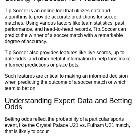
Tip.Soccer is an online tool that utilizes data and
algorithms to provide accurate predictions for soccer
matches. Using various factors like team statistics, past
performance, and head-to-head records, Tip.Soccer can
predict the winner of a soccer match with a remarkable
degree of accuracy.
Tip.Soccer also provides features like live scores, up-to-
date odds, and other helpful information to help fans make
informed predictions or place bets.
Such features are critical to making an informed decision
when predicting the outcome of a soccer match or which
team to bet on.
Understanding Expert Data and Betting
Odds
Betting odds reflect the probability of a particular sports
event, like the Crystal Palace U21 vs. Fulham U21 match,
that is likely to occur.