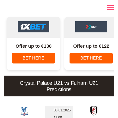
Offer up to €130
Offer up to €122
BET HERE
BET HERE
Crystal Palace U21 vs Fulham U21
Predictions
06.01.2025
11:00