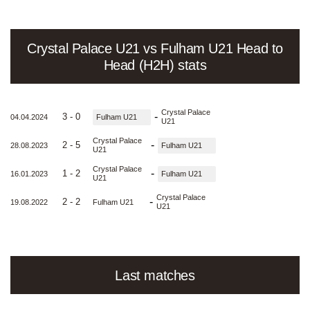
Crystal Palace U21 vs Fulham U21 Head to
Head (H2H) stats
Crystal Palace
-
3 - 0
04.04.2024
Fulham U21
U21
Crystal Palace
-
2 - 5
28.08.2023
Fulham U21
U21
Crystal Palace
-
1 - 2
16.01.2023
Fulham U21
U21
Crystal Palace
-
2 - 2
19.08.2022
Fulham U21
U21
Last matches