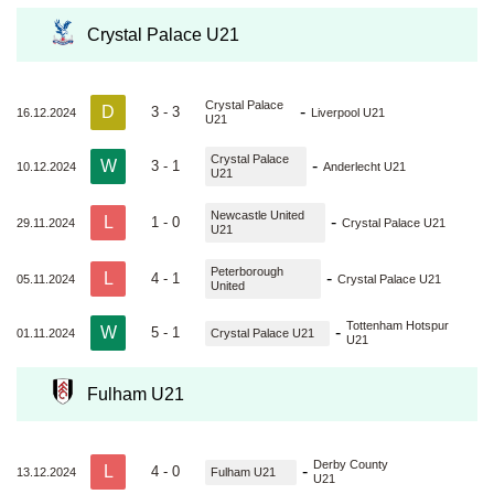
Crystal Palace U21
Crystal Palace
D
-
3 - 3
16.12.2024
Liverpool U21
U21
Crystal Palace
W
-
3 - 1
10.12.2024
Anderlecht U21
U21
Newcastle United
L
-
1 - 0
29.11.2024
Crystal Palace U21
U21
Peterborough
L
-
4 - 1
05.11.2024
Crystal Palace U21
United
Tottenham Hotspur
W
-
5 - 1
01.11.2024
Crystal Palace U21
U21
Fulham U21
Derby County
L
-
4 - 0
13.12.2024
Fulham U21
U21