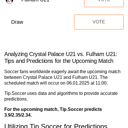
Draw
VOTE
Analyzing Crystal Palace U21 vs. Fulham U21:
Tips and Predictions for the Upcoming Match
Soccer fans worldwide eagerly await the upcoming match
between Crystal Palace U21 and Fulham U21. The
scheduled match will occur on 06.01.2025 at 11:00.
Tip.Soccer uses data and algorithms to provide accurate
predictions.
For the upcoming match, Tip.Soccer predicts
3.9/2.35/2.34.
Utilizing Tip.Soccer for Predictions