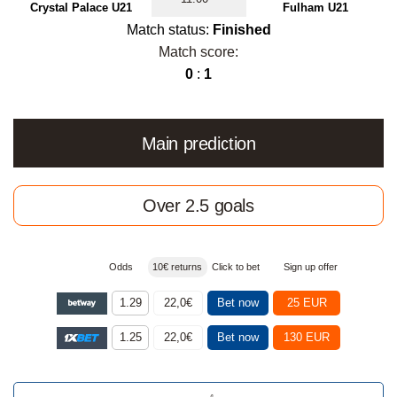
Crystal Palace U21
Fulham U21
Match status:
Finished
Match score:
0
:
1
Main prediction
Over 2.5 goals
Odds
10€ returns
Click to bet
Sign up offer
1.29
22,0€
Bet now
25 EUR
1.25
22,0€
Bet now
130 EUR