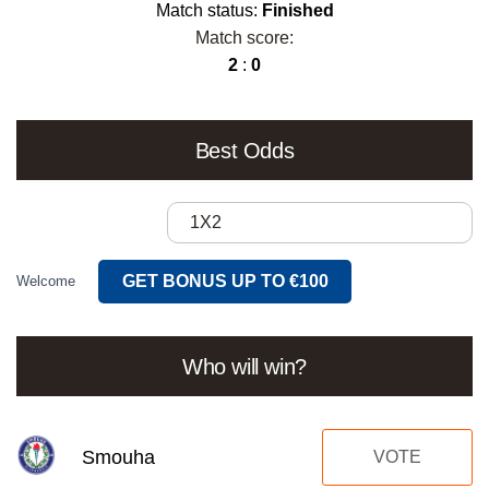
Match status:
Finished
Match score:
2
:
0
Best Odds
1X2
GET BONUS UP TO €100
Welcome
Who will win?
Smouha
VOTE