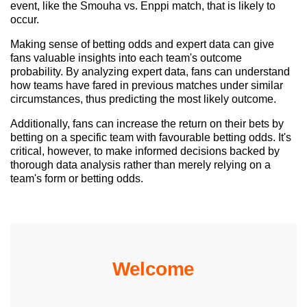
event, like the Smouha vs. Enppi match, that is likely to
occur.
Making sense of betting odds and expert data can give
fans valuable insights into each team's outcome
probability. By analyzing expert data, fans can understand
how teams have fared in previous matches under similar
circumstances, thus predicting the most likely outcome.
Additionally, fans can increase the return on their bets by
betting on a specific team with favourable betting odds. It's
critical, however, to make informed decisions backed by
thorough data analysis rather than merely relying on a
team's form or betting odds.
Welcome