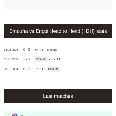
Smouha vs Enppi Head to Head (H2H) stats
-
0 - 0
18.02.2024
ENPPI
Smouha
-
2 - 1
11.07.2023
Smouha
ENPPI
-
0 - 2
29.01.2023
ENPPI
Smouha
Last matches