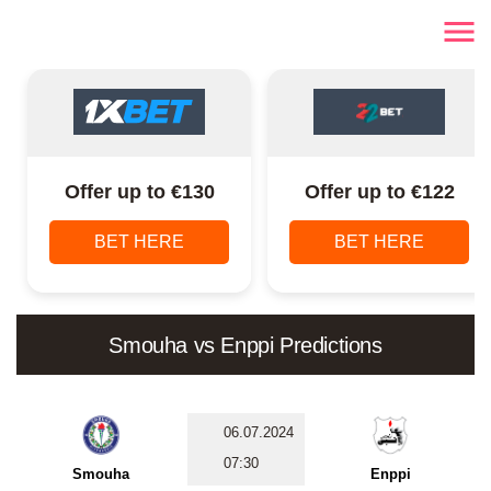
Offer up to €130
Offer up to €122
BET HERE
BET HERE
Smouha vs Enppi Predictions
06.07.2024
07:30
Smouha
Enppi