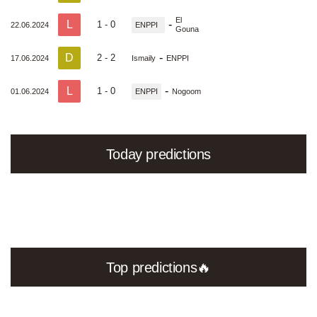
El
L
-
1 - 0
22.06.2024
ENPPI
Gouna
D
-
2 - 2
17.06.2024
Ismaily
ENPPI
L
-
1 - 0
01.06.2024
ENPPI
Nogoom
Today predictions
Top predictions🔥