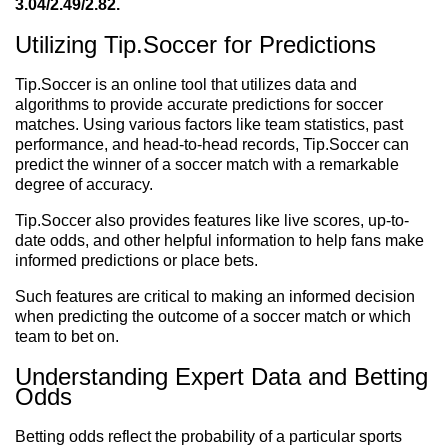
3.04/2.49/2.82.
Utilizing Tip.Soccer for Predictions
Tip.Soccer is an online tool that utilizes data and
algorithms to provide accurate predictions for soccer
matches. Using various factors like team statistics, past
performance, and head-to-head records, Tip.Soccer can
predict the winner of a soccer match with a remarkable
degree of accuracy.
Tip.Soccer also provides features like live scores, up-to-
date odds, and other helpful information to help fans make
informed predictions or place bets.
Such features are critical to making an informed decision
when predicting the outcome of a soccer match or which
team to bet on.
Understanding Expert Data and Betting
Odds
Betting odds reflect the probability of a particular sports