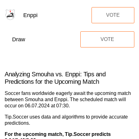
Enppi
VOTE
Draw
VOTE
Analyzing Smouha vs. Enppi: Tips and
Predictions for the Upcoming Match
Soccer fans worldwide eagerly await the upcoming match
between Smouha and Enppi. The scheduled match will
occur on 06.07.2024 at 07:30.
Tip.Soccer uses data and algorithms to provide accurate
predictions.
For the upcoming match, Tip.Soccer predicts