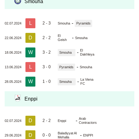
Smouha
L
-
2 - 3
02.07.2024
Smouha
Pyramids
El
D
-
2 - 2
22.06.2024
Smouha
Geish
El
W
-
3 - 2
18.06.2024
Smouha
Dakhleya
L
-
3 - 0
13.06.2024
Pyramids
Smouha
La Viena
W
-
1 - 0
28.05.2024
Smouha
FC
Enppi
Arab
D
-
2 - 2
02.07.2024
Enppi
Contractors
Baladiyyat Al
D
-
0 - 0
29.06.2024
ENPPI
Mehalla