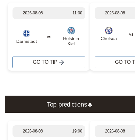
2026-08-08
11:00
2026-08-08
vs
vs
Holstein
Chelsea
Darmstadt
Kiel
GO TO TIP
GO TO TIP
Top predictions🔥
2026-08-08
19:00
2026-08-08