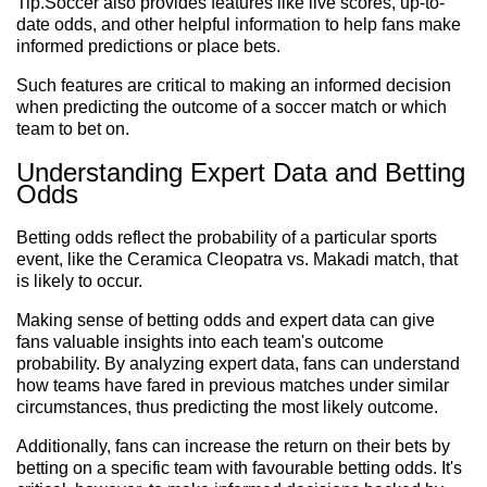
Tip.Soccer also provides features like live scores, up-to-
date odds, and other helpful information to help fans make
informed predictions or place bets.
Such features are critical to making an informed decision
when predicting the outcome of a soccer match or which
team to bet on.
Understanding Expert Data and Betting
Odds
Betting odds reflect the probability of a particular sports
event, like the Ceramica Cleopatra vs. Makadi match, that
is likely to occur.
Making sense of betting odds and expert data can give
fans valuable insights into each team's outcome
probability. By analyzing expert data, fans can understand
how teams have fared in previous matches under similar
circumstances, thus predicting the most likely outcome.
Additionally, fans can increase the return on their bets by
betting on a specific team with favourable betting odds. It's