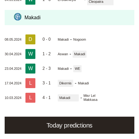
Cleopatra
Makadi
D
-
0 - 0
08.05.2024
Makadi
Nogoom
W
-
1 - 2
30.04.2024
Aswan
Makadi
W
-
2 - 3
23.04.2024
Makadi
WE
L
-
3 - 1
17.04.2024
Dikernis
Makadi
Misr Lel
L
-
4 - 1
10.03.2024
Makadi
Makkasa
Today predictions