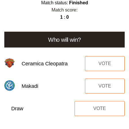
Match status:
Finished
Match score:
1
:
0
Who will win?
Ceramica Cleopatra
VOTE
Makadi
VOTE
Draw
VOTE