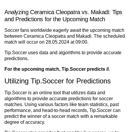
Analyzing Ceramica Cleopatra vs. Makadi: Tips
and Predictions for the Upcoming Match
Soccer fans worldwide eagerly await the upcoming match
between Ceramica Cleopatra and Makadi. The scheduled
match will occur on 28.05.2024 at 09:00.
Tip.Soccer uses data and algorithms to provide accurate
predictions.
For the upcoming match, Tip.Soccer predicts //.
Utilizing Tip.Soccer for Predictions
Tip.Soccer is an online tool that utilizes data and
algorithms to provide accurate predictions for soccer
matches. Using various factors like team statistics, past
performance, and head-to-head records, Tip.Soccer can
predict the winner of a soccer match with a remarkable
degree of accuracy.