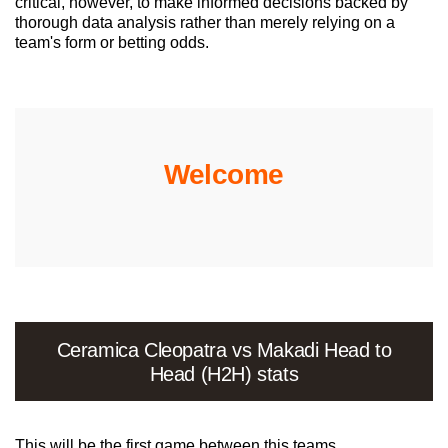
critical, however, to make informed decisions backed by
thorough data analysis rather than merely relying on a
team's form or betting odds.
Welcome
Ceramica Cleopatra vs Makadi Head to
Head (H2H) stats
This will be the first game between this teams