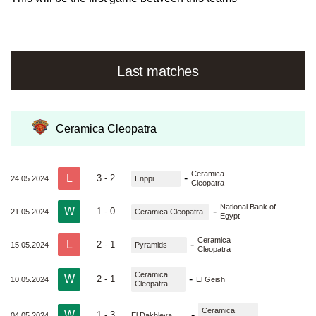
Last matches
Ceramica Cleopatra
Ceramica
L
-
3 - 2
24.05.2024
Enppi
Cleopatra
National Bank of
W
-
1 - 0
21.05.2024
Ceramica Cleopatra
Egypt
Ceramica
L
-
2 - 1
15.05.2024
Pyramids
Cleopatra
Ceramica
W
-
2 - 1
10.05.2024
El Geish
Cleopatra
Ceramica
W
-
1 - 3
04.05.2024
El Dakhleya