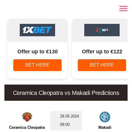
Offer up to €130
Offer up to €122
BET HERE
BET HERE
Ceramica Cleopatra vs Makadi Predictions
28.05.2024
09:00
Ceramica Cleopatra
Makadi