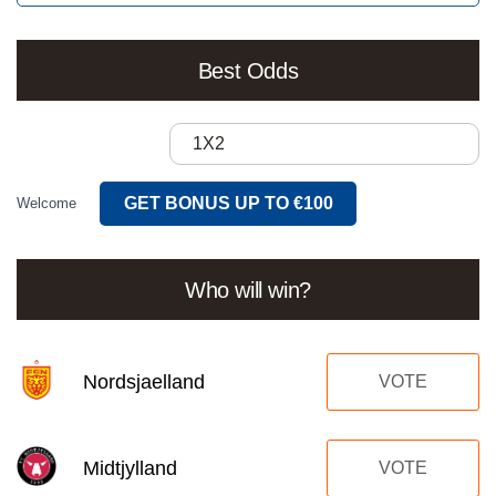
Best Odds
1X2
GET BONUS UP TO €100
Welcome
Who will win?
Nordsjaelland
VOTE
Midtjylland
VOTE