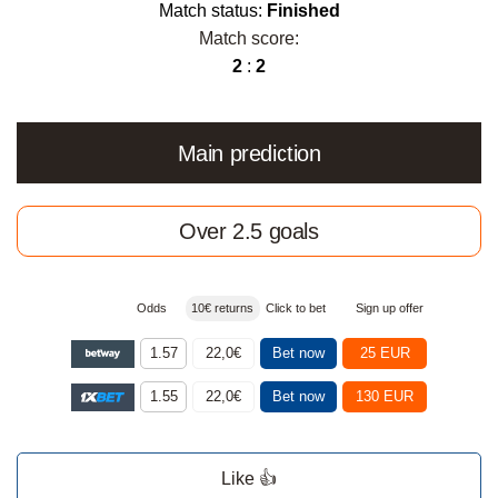
Match status:
Finished
Match score:
2
:
2
Main prediction
Over 2.5 goals
Odds
10€ returns
Click to bet
Sign up offer
1.57
22,0€
Bet now
25 EUR
1.55
22,0€
Bet now
130 EUR
Like 👍