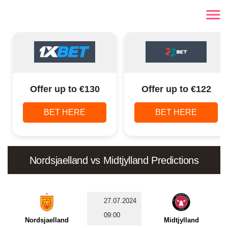
Offer up to €130
Offer up to €122
BET HERE
BET HERE
Nordsjaelland vs Midtjylland Predictions
27.07.2024
09:00
Nordsjaelland
Midtjylland