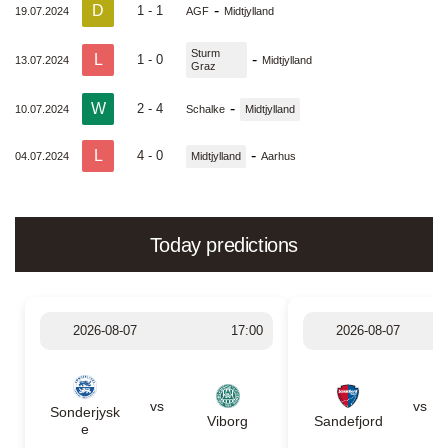
D
-
1 - 1
19.07.2024
AGF
Midtjylland
Sturm
L
-
1 - 0
13.07.2024
Midtjylland
Graz
W
-
2 - 4
10.07.2024
Schalke
Midtjylland
L
-
4 - 0
04.07.2024
Midtjylland
Aarhus
Today predictions
2026-08-07
17:00
2026-08-07
vs
vs
Sonderjysk
Viborg
Sandefjord
e