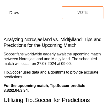
Draw
VOTE
Analyzing Nordsjaelland vs. Midtjylland: Tips and
Predictions for the Upcoming Match
Soccer fans worldwide eagerly await the upcoming match
between Nordsjaelland and Midtjylland. The scheduled
match will occur on 27.07.2024 at 09:00.
Tip.Soccer uses data and algorithms to provide accurate
predictions.
For the upcoming match, Tip.Soccer predicts
3.82/2.04/3.34.
Utilizing Tip.Soccer for Predictions