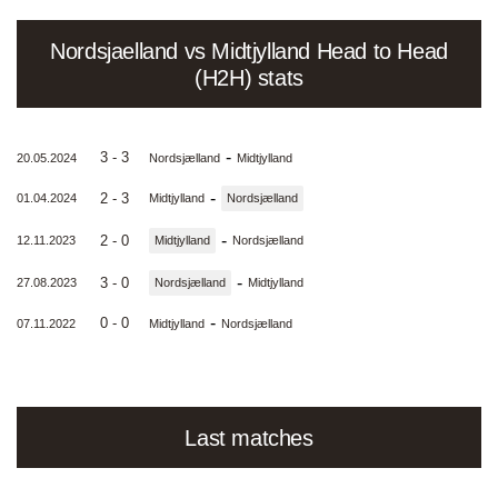
Nordsjaelland vs Midtjylland Head to Head
(H2H) stats
-
3 - 3
20.05.2024
Nordsjælland
Midtjylland
-
2 - 3
01.04.2024
Midtjylland
Nordsjælland
-
2 - 0
12.11.2023
Midtjylland
Nordsjælland
-
3 - 0
27.08.2023
Nordsjælland
Midtjylland
-
0 - 0
07.11.2022
Midtjylland
Nordsjælland
Last matches