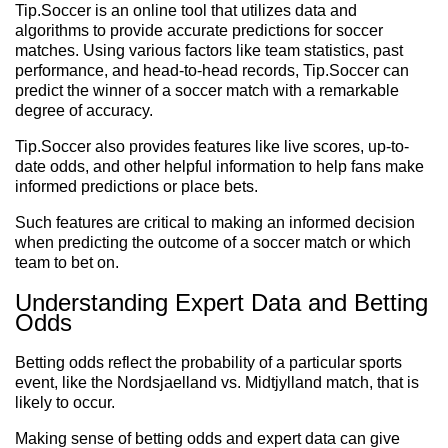
Tip.Soccer is an online tool that utilizes data and
algorithms to provide accurate predictions for soccer
matches. Using various factors like team statistics, past
performance, and head-to-head records, Tip.Soccer can
predict the winner of a soccer match with a remarkable
degree of accuracy.
Tip.Soccer also provides features like live scores, up-to-
date odds, and other helpful information to help fans make
informed predictions or place bets.
Such features are critical to making an informed decision
when predicting the outcome of a soccer match or which
team to bet on.
Understanding Expert Data and Betting
Odds
Betting odds reflect the probability of a particular sports
event, like the Nordsjaelland vs. Midtjylland match, that is
likely to occur.
Making sense of betting odds and expert data can give