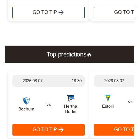
GO TO TIP
GO TO TIP
Top predictions🔥
2026-08-07
18:30
2026-08-07
vs
vs
Hertha
Estoril
Bochum
Berlin
GO TO TIP
GO TO TIP