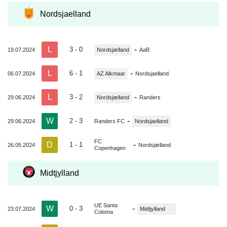
Nordsjaelland
L
-
3 - 0
19.07.2024
Nordsjælland
AaB
L
-
6 - 1
06.07.2024
AZ Alkmaar
Nordsjaelland
L
-
3 - 2
29.06.2024
Nordsjælland
Randers
W
-
2 - 3
29.06.2024
Randers FC
Nordsjaelland
FC
D
-
1 - 1
26.05.2024
Nordsjælland
Copenhagen
Midtjylland
UE Santa
W
-
0 - 3
23.07.2024
Midtjylland
Coloma