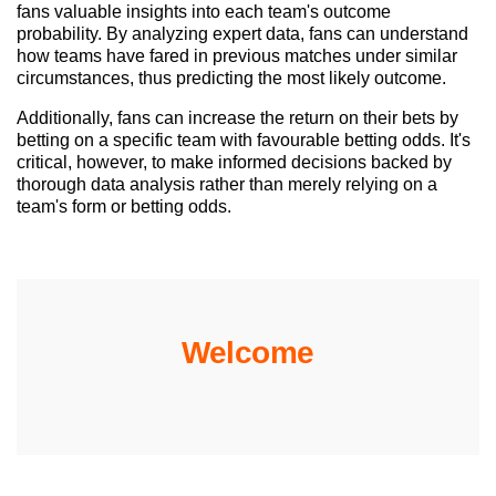
fans valuable insights into each team's outcome
probability. By analyzing expert data, fans can understand
how teams have fared in previous matches under similar
circumstances, thus predicting the most likely outcome.
Additionally, fans can increase the return on their bets by
betting on a specific team with favourable betting odds. It's
critical, however, to make informed decisions backed by
thorough data analysis rather than merely relying on a
team's form or betting odds.
Welcome